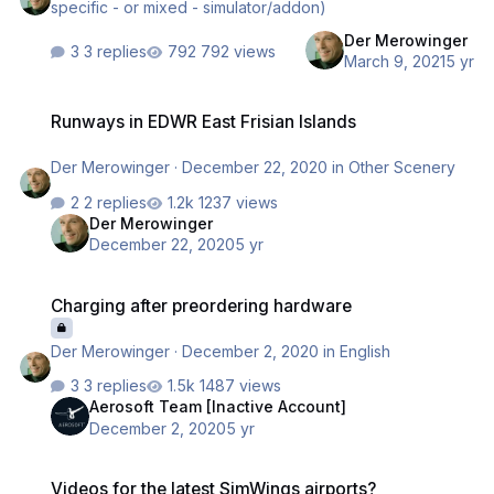
specific - or mixed - simulator/addon)
Der Merowinger
3 replies
792 views
March 9, 2021
5 yr
Runways in EDWR East Frisian Islands
Runways in EDWR East Frisian Islands
Der Merowinger
·
December 22, 2020
in
Other Scenery
2 replies
1237 views
Der Merowinger
December 22, 2020
5 yr
Charging after preordering hardware
Charging after preordering hardware
Der Merowinger
·
December 2, 2020
in
English
3 replies
1487 views
Aerosoft Team [Inactive Account]
December 2, 2020
5 yr
Videos for the latest SimWings airports?
Videos for the latest SimWings airports?