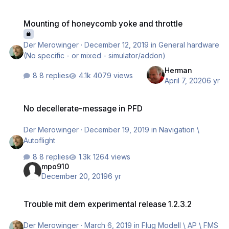
Mounting of honeycomb yoke and throttle
Mounting of honeycomb yoke and throttle
Der Merowinger
·
December 12, 2019
in
General hardware
(No specific - or mixed - simulator/addon)
Herman
8 replies
4079 views
April 7, 2020
6 yr
No decellerate-message in PFD
No decellerate-message in PFD
Der Merowinger
·
December 19, 2019
in
Navigation \
Autoflight
8 replies
1264 views
mpo910
December 20, 2019
6 yr
Trouble mit dem experimental release 1.2.3.2
Trouble mit dem experimental release 1.2.3.2
Der Merowinger
·
March 6, 2019
in
Flug Modell \ AP \ FMS