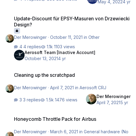
May 4, 2022
4 yr
Update-Discount für EPSY-Masuren von Drzewiecki Design?
Update-Discount für EPSY-Masuren von Drzewiecki
Design?
Der Merowinger
·
October 11, 2021
in
Other
4 replies
1103 views
Aerosoft Team [Inactive Account]
October 13, 2021
4 yr
Cleaning up the scratchpad
Cleaning up the scratchpad
Der Merowinger
·
April 7, 2021
in
Aerosoft CRJ
Der Merowinger
3 replies
1476 views
April 7, 2021
5 yr
Honeycomb Throttle Pack for Airbus
Honeycomb Throttle Pack for Airbus
Der Merowinger
·
March 6, 2021
in
General hardware (No