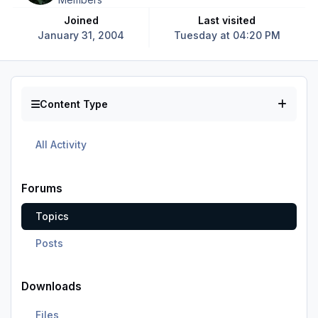
Joined
Last visited
January 31, 2004
Tuesday at 04:20 PM
Content Type
All Activity
Forums
Topics
Posts
Downloads
Files