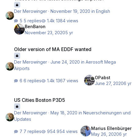
Der Merowinger
·
November 19, 2020
in
English
5 replies
1384 views
BenBaron
November 23, 2020
5 yr
Older version of MA EDDF wanted
Older version of MA EDDF wanted
Der Merowinger
·
June 24, 2020
in
Aerosoft Mega
Airports
OPabst
6 replies
1367 views
June 27, 2020
6 yr
US Cities Boston P3D5
US Cities Boston P3D5
Der Merowinger
·
May 18, 2020
in
Neuerscheinungen und
Updates
Marius Ellenbürger
7 replies
954 views
May 26, 2020
6 yr