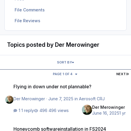
File Comments
File Reviews
Topics posted by Der Merowinger
SORT BY
L
PAGE 1 OF 4
NEXT
Flying in down under not plannable?
Flying in down under not plannable?
Der Merowinger
·
June 7, 2025
in
Aerosoft CRJ
Der Merowinger
1 reply
496 views
June 16, 2025
1 yr
Honeycomb softwareinstallation in FS2024
Honeycomb softwareinstallation in FS2024