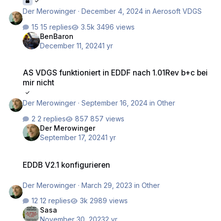
Der Merowinger
·
December 4, 2024
in
Aerosoft VDGS
15 replies
3496 views
BenBaron
December 11, 2024
1 yr
AS VDGS funktioniert in EDDF nach 1.01Rev b+c bei mir nicht
AS VDGS funktioniert in EDDF nach 1.01Rev b+c bei
mir nicht
Der Merowinger
·
September 16, 2024
in
Other
2 replies
857 views
Der Merowinger
September 17, 2024
1 yr
EDDB V2.1 konfigurieren
EDDB V2.1 konfigurieren
Der Merowinger
·
March 29, 2023
in
Other
12 replies
2989 views
Sasa
November 30, 2023
2 yr