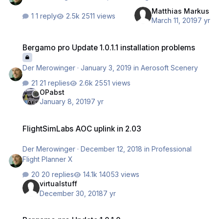
Matthias Markus
1 reply
2511 views
March 11, 2019
7 yr
Bergamo pro Update 1.0.1.1 installation problems
Bergamo pro Update 1.0.1.1 installation problems
Der Merowinger
·
January 3, 2019
in
Aerosoft Scenery
21 replies
2551 views
OPabst
January 8, 2019
7 yr
FlightSimLabs AOC uplink in 2.03
FlightSimLabs AOC uplink in 2.03
Der Merowinger
·
December 12, 2018
in
Professional
Flight Planner X
20 replies
14053 views
virtualstuff
December 30, 2018
7 yr
Bergamo pro Update 1.0.1.0