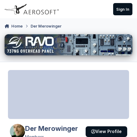
Skip to content
Sign In
Home
Der Merowinger
Der Merowinger
View Profile
Members