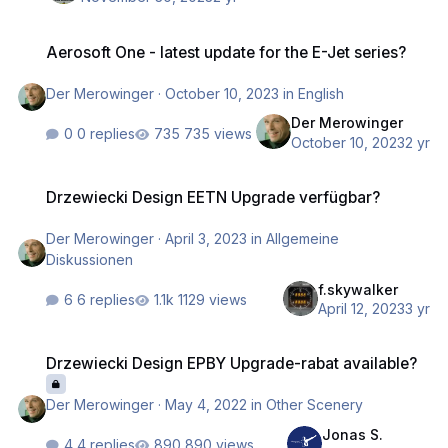
Aerosoft One - latest update for the E-Jet series?
Aerosoft One - latest update for the E-Jet series?
Der Merowinger
·
October 10, 2023
in
English
Der Merowinger
0 replies
735 views
October 10, 2023
2 yr
Drzewiecki Design EETN Upgrade verfügbar?
Drzewiecki Design EETN Upgrade verfügbar?
Der Merowinger
·
April 3, 2023
in
Allgemeine
Diskussionen
f.skywalker
6 replies
1129 views
April 12, 2023
3 yr
Drzewiecki Design EPBY Upgrade-rabat available?
Drzewiecki Design EPBY Upgrade-rabat available?
Der Merowinger
·
May 4, 2022
in
Other Scenery
Jonas S.
4 replies
890 views