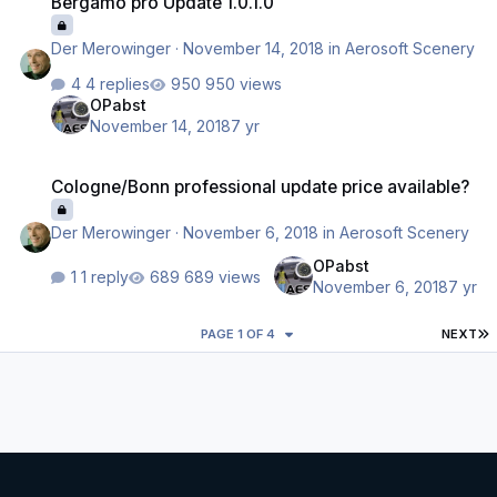
Bergamo pro Update 1.0.1.0
Der Merowinger
·
November 14, 2018
in
Aerosoft Scenery
4 replies
950 views
OPabst
November 14, 2018
7 yr
Cologne/Bonn professional update price available?
Cologne/Bonn professional update price available?
Der Merowinger
·
November 6, 2018
in
Aerosoft Scenery
OPabst
1 reply
689 views
November 6, 2018
7 yr
L
PAGE 1 OF 4
NEXT