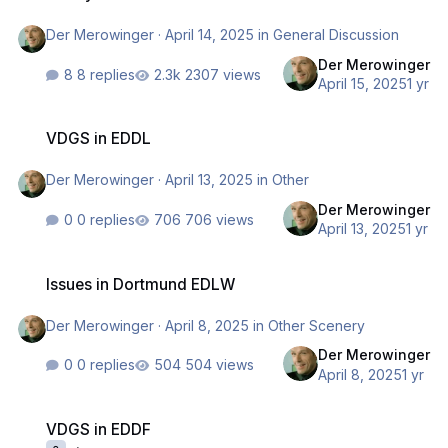
Der Merowinger
·
April 14, 2025
in
General Discussion
Der Merowinger
8 replies
2307 views
April 15, 2025
1 yr
VDGS in EDDL
VDGS in EDDL
Der Merowinger
·
April 13, 2025
in
Other
Der Merowinger
0 replies
706 views
April 13, 2025
1 yr
Issues in Dortmund EDLW
Issues in Dortmund EDLW
Der Merowinger
·
April 8, 2025
in
Other Scenery
Der Merowinger
0 replies
504 views
April 8, 2025
1 yr
VDGS in EDDF
VDGS in EDDF