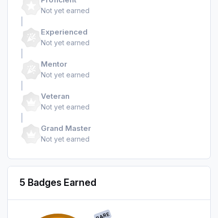
Not yet earned
Experienced
Not yet earned
Mentor
Not yet earned
Veteran
Not yet earned
Grand Master
Not yet earned
5 Badges Earned
RARE