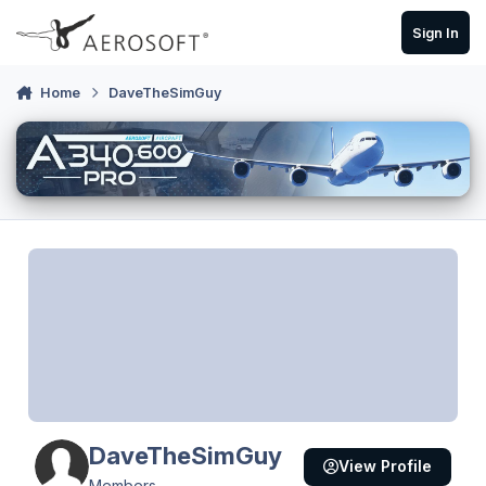
Skip to content
Sign In
Home
DaveTheSimGuy
DaveTheSimGuy
View Profile
Members