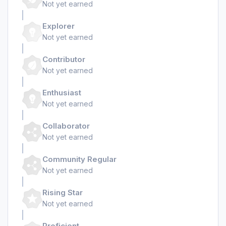
Not yet earned
Explorer
Not yet earned
Contributor
Not yet earned
Enthusiast
Not yet earned
Collaborator
Not yet earned
Community Regular
Not yet earned
Rising Star
Not yet earned
Proficient