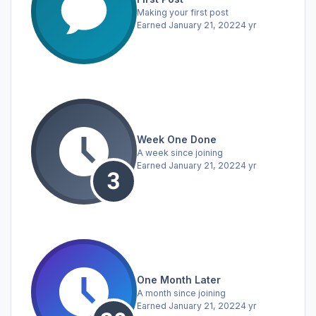
Making your first post
Earned
January 21, 2022
4 yr
Week One Done
A week since joining
Earned
January 21, 2022
4 yr
One Month Later
A month since joining
Earned
January 21, 2022
4 yr