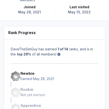
Joined
Last visited
May 28, 2021
May 13, 2022
Rank Progress
DaveTheSimGuy has earned
1 of 14
ranks, and is in
the
top 28%
of all members!
Newbie
Earned
May 28, 2021
Rookie
Not yet earned
Apprentice