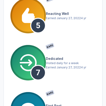
Reacting Well
Earned
January 27, 2022
4 yr
RARE
Dedicated
Visited daily for a week
Earned
January 27, 2022
4 yr
RARE
First Post