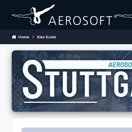
Skip to content
Home
Alex Kulak