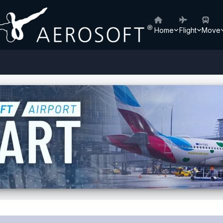
Home
Flight
Move