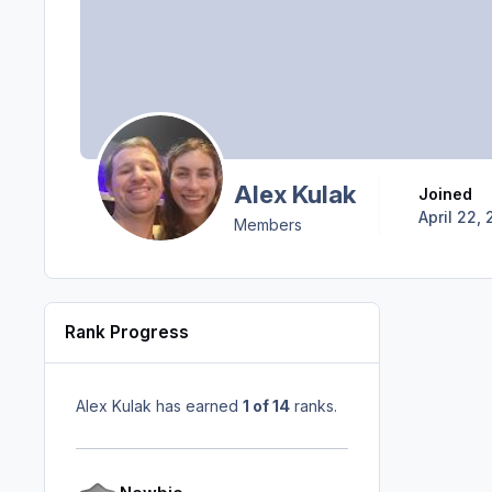
Alex Kulak
Joined
April 22, 
Members
Rank Progress
Alex Kulak has earned
1 of 14
ranks.