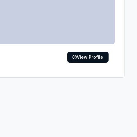
View Profile