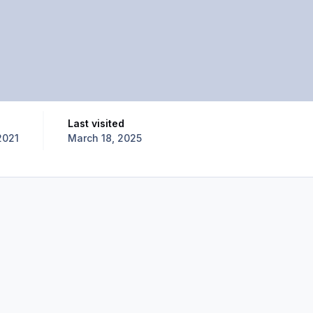
Last visited
2021
March 18, 2025