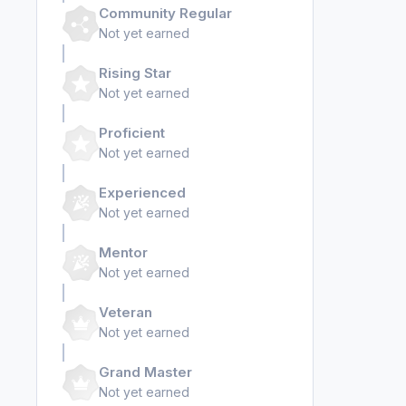
Community Regular
Not yet earned
Rising Star
Not yet earned
Proficient
Not yet earned
Experienced
Not yet earned
Mentor
Not yet earned
Veteran
Not yet earned
Grand Master
Not yet earned