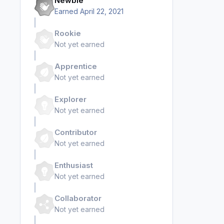
Newbie
Earned
April 22, 2021
Rookie
Not yet earned
Apprentice
Not yet earned
Explorer
Not yet earned
Contributor
Not yet earned
Enthusiast
Not yet earned
Collaborator
Not yet earned