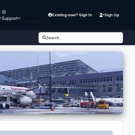
Existing user? Sign In
Sign Up
Support
Downloads
Search...