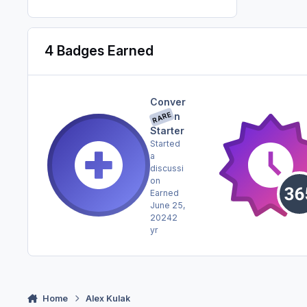
4 Badges Earned
Conver
RARE
sation
Starter
Started
a
discussi
on
Earned
June 25,
2024
2
yr
Home
Alex Kulak