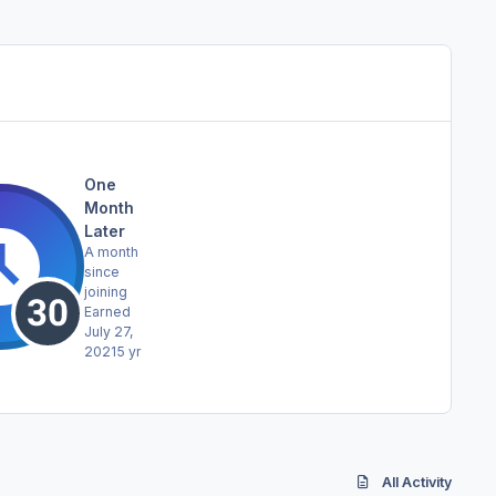
One
Month
Later
A month
since
joining
Earned
July 27,
2021
5 yr
All Activity