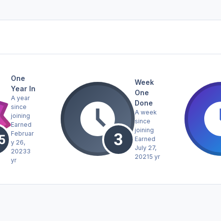
One
Week
Year In
One
A year
Done
since
A week
joining
since
Earned
joining
Februar
Earned
y 26,
July 27,
2023
3
2021
5 yr
yr