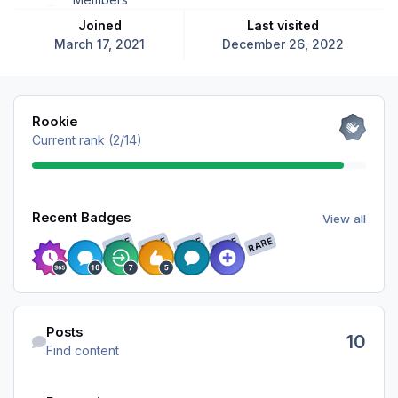
Joined
Last visited
March 17, 2021
December 26, 2022
View all
Rookie
Current rank (2/14)
View all
Recent Badges
View all
RARE
RARE
RARE
RARE
RARE
Find content
Posts
10
Find content