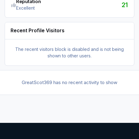
Reputation
21
Excellent
Recent Profile Visitors
The recent visitors block is disabled and is not being
shown to other users.
GreatScot369 has no recent activity to show