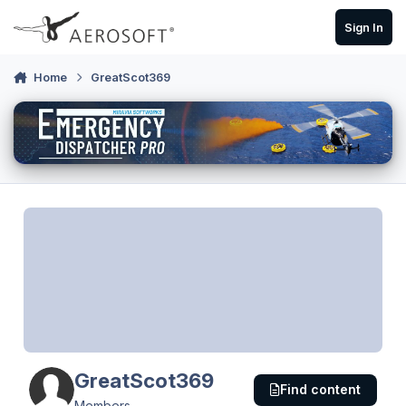
Skip to content
Sign In
Home
GreatScot369
GreatScot369
Find content
Members