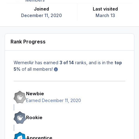
Joined
Last visited
December 11, 2020
March 13
Rank Progress
WernerAir has earned
3 of 14
ranks, and is in the
top
5%
of all members!
Newbie
Earned
December 11, 2020
Rookie
Apprentice