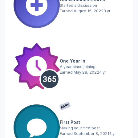
Started a discussion
Earned
August 15, 2022
3 yr
One Year In
A year since joining
Earned
May 28, 2022
4 yr
RARE
First Post
Making your first post
Earned
September 8, 2021
4 yr