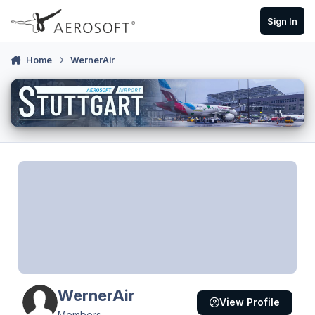
Skip to content
Sign In
Home
WernerAir
WernerAir
View Profile
Members