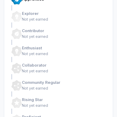
Explorer
Not yet earned
Contributor
Not yet earned
Enthusiast
Not yet earned
Collaborator
Not yet earned
Community Regular
Not yet earned
Rising Star
Not yet earned
Proficient