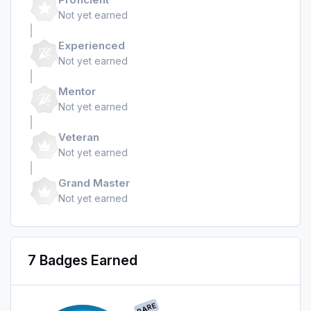
Not yet earned
Experienced
Not yet earned
Mentor
Not yet earned
Veteran
Not yet earned
Grand Master
Not yet earned
7 Badges Earned
RARE