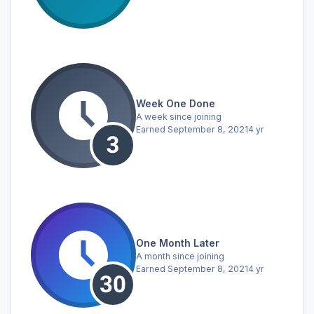
Week One Done
A week since joining
Earned
September 8, 2021
4 yr
One Month Later
A month since joining
Earned
September 8, 2021
4 yr