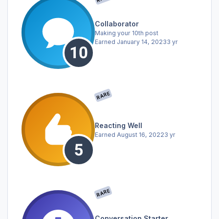
Collaborator
Making your 10th post
Earned
January 14, 2023
3 yr
RARE
Reacting Well
Earned
August 16, 2022
3 yr
RARE
Conversation Starter