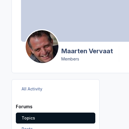
Maarten Vervaat
Members
All Activity
Forums
Topics
Posts