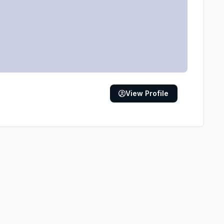
View Profile