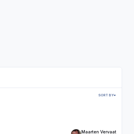
SORT BY
Maarten Vervaat