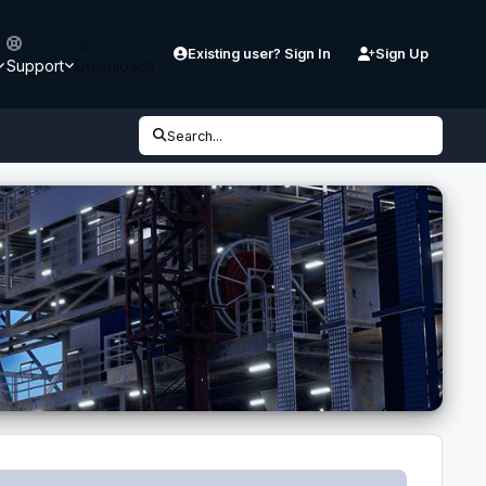
Existing user? Sign In
Sign Up
Support
Downloads
Search...