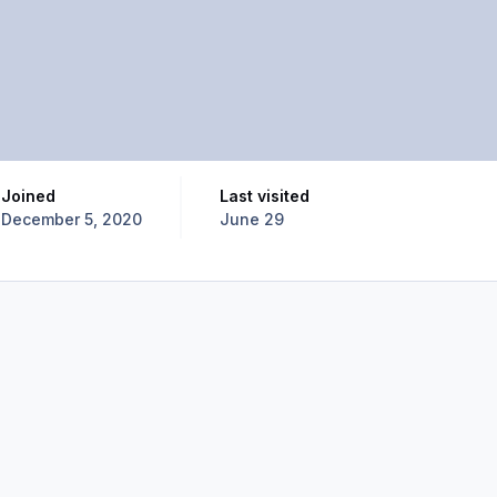
Joined
Last visited
December 5, 2020
June 29