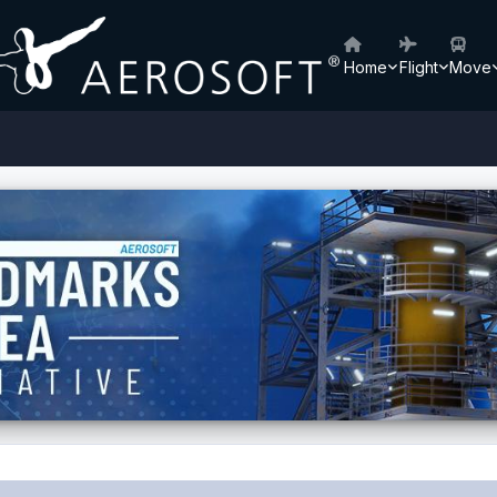
Home
Flight
Move