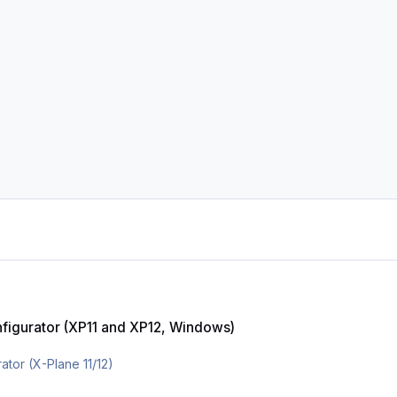
XP11 and XP12, Windows)
onfigurator (XP11 and XP12, Windows)
tor (X-Plane 11/12)