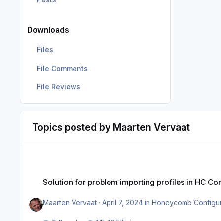
Downloads
Files
File Comments
File Reviews
Topics posted by Maarten Vervaat
Solution for problem importing profiles in HC Configurator (
Solution for problem importing profiles in HC C
Maarten Vervaat
·
April 7, 2024
in
Honeycomb Configura