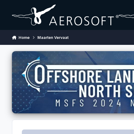
Skip to content
Home
Maarten Vervaat