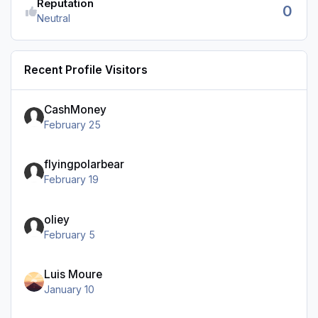
Reputation
0
Neutral
Recent Profile Visitors
CashMoney
February 25
flyingpolarbear
February 19
oliey
February 5
Luis Moure
January 10