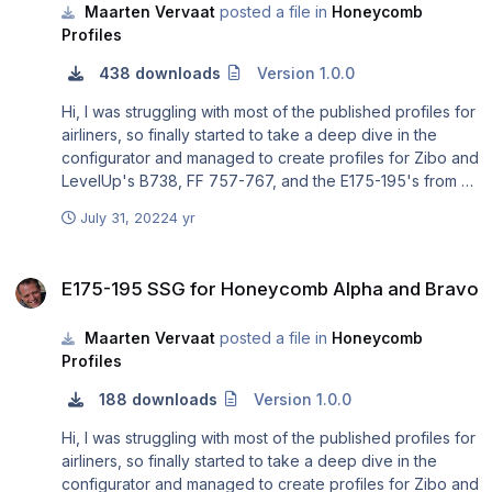
Maarten Vervaat
posted a file in
Honeycomb
Profiles
438 downloads
Version 1.0.0
Hi, I was struggling with most of the published profiles for
airliners, so finally started to take a deep dive in the
configurator and managed to create profiles for Zibo and
LevelUp's B738, FF 757-767, and the E175-195's from X-
crafts and SSG. Total beginner at this, so open to any
July 31, 2022
4 yr
improvements.
E175-195 SSG for Honeycomb Alpha and Bravo
E175-195 SSG for Honeycomb Alpha and Bravo
Maarten Vervaat
posted a file in
Honeycomb
Profiles
188 downloads
Version 1.0.0
Hi, I was struggling with most of the published profiles for
airliners, so finally started to take a deep dive in the
configurator and managed to create profiles for Zibo and