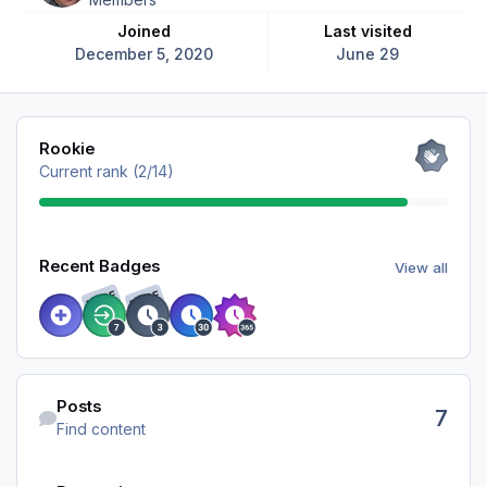
Joined
Last visited
December 5, 2020
June 29
View all
Rookie
Current rank (2/14)
View all
Recent Badges
View all
RARE
RARE
Find content
Posts
7
Find content