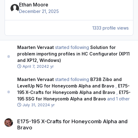
Ethan Moore
December 21, 2025
1333 profile views
Maarten Vervaat
started following
Solution for
problem importing profiles in HC Configurator (XP11
and XP12, Windows)
April 7, 2024
2 yr
Maarten Vervaat
started following
B738 Zibo and
LevelUp NG for Honeycomb Alpha and Bravo
,
E175-
195 X-Crafts for Honeycomb Alpha and Bravo
,
E175-
195 SSG for Honeycomb Alpha and Bravo
and 1 other
July 31, 2022
4 yr
E175-195 X-Crafts for Honeycomb Alpha and Bravo
E175-195 X-Crafts for Honeycomb Alpha and
Bravo