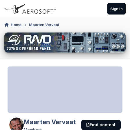
Skip to content
Sign In
Home
Maarten Vervaat
Maarten Vervaat
Find content
Members