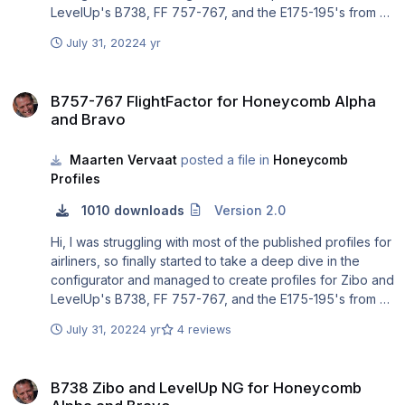
LevelUp's B738, FF 757-767, and the E175-195's from X-
crafts and SSG. Total beginner at this, so open to any
July 31, 2022
4 yr
improvements.
B757-767 FlightFactor for Honeycomb Alpha and Bravo
B757-767 FlightFactor for Honeycomb Alpha
and Bravo
Maarten Vervaat
posted a file in
Honeycomb
Profiles
1010 downloads
Version 2.0
Hi, I was struggling with most of the published profiles for
airliners, so finally started to take a deep dive in the
configurator and managed to create profiles for Zibo and
LevelUp's B738, FF 757-767, and the E175-195's from X-
crafts and SSG. No development skills, so open to any
July 31, 2022
4 yr
4 reviews
improvements.
============================== IF YOU
B738 Zibo and LevelUp NG for Honeycomb Alpha and Bravo
EXPERIENCE PROBLEMS IMPORTING THE PROFILES IN
B738 Zibo and LevelUp NG for Honeycomb
THE HONEYCOMB CONFIGURATOR: Some users have