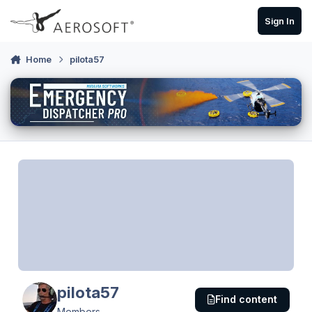
Skip to content
Sign In
Home
pilota57
pilota57
Find content
Members