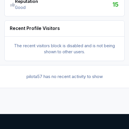
Reputation
15
Good
Recent Profile Visitors
The recent visitors block is disabled and is not being
shown to other users.
pilota57 has no recent activity to show