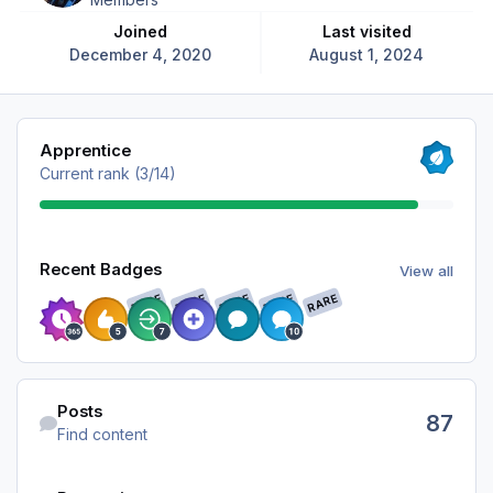
Joined
Last visited
December 4, 2020
August 1, 2024
View all
Apprentice
Current rank (3/14)
View all
Recent Badges
View all
RARE
RARE
RARE
RARE
RARE
Find content
Posts
87
Find content