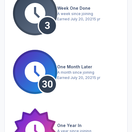
Week One Done
A week since joining
Earned
July 20, 2021
5 yr
One Month Later
A month since joining
Earned
July 20, 2021
5 yr
One Year In
A year since joining