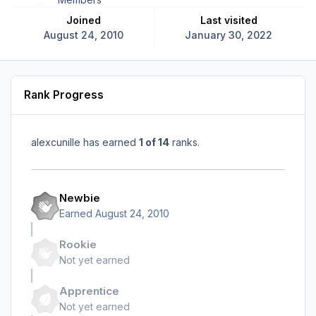
Joined
Last visited
August 24, 2010
January 30, 2022
Rank Progress
alexcunille has earned
1 of 14
ranks.
Newbie
Earned
August 24, 2010
Rookie
Not yet earned
Apprentice
Not yet earned