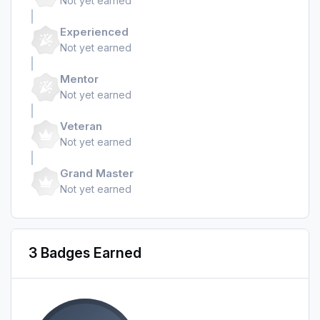
Not yet earned
Experienced
Not yet earned
Mentor
Not yet earned
Veteran
Not yet earned
Grand Master
Not yet earned
3 Badges Earned