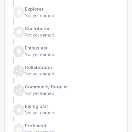
Explorer
Not yet earned
Contributor
Not yet earned
Enthusiast
Not yet earned
Collaborator
Not yet earned
Community Regular
Not yet earned
Rising Star
Not yet earned
Proficient