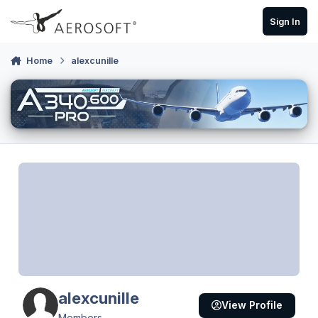
Skip to content
Sign In
Home
alexcunille
alexcunille
View Profile
Members