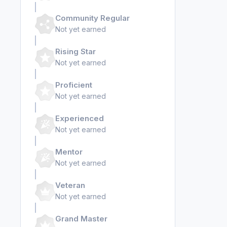
Community Regular
Not yet earned
Rising Star
Not yet earned
Proficient
Not yet earned
Experienced
Not yet earned
Mentor
Not yet earned
Veteran
Not yet earned
Grand Master