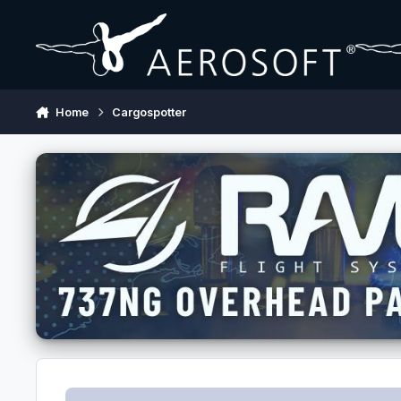
Skip to content
Home
Cargospotter