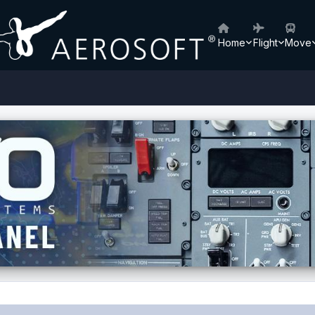
Home
Flight
Move