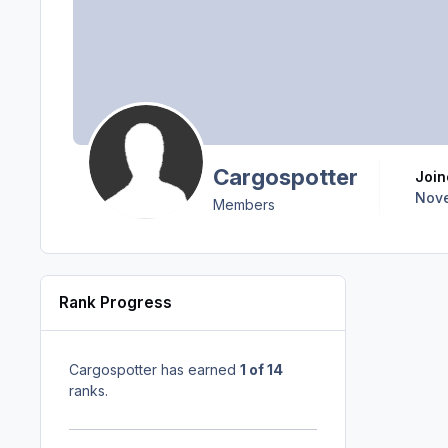
Cargospotter
Joi
Nove
Members
Rank Progress
Cargospotter has earned
1 of 14
ranks.