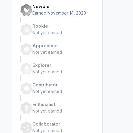
Newbie
Earned
November 14, 2020
Rookie
Not yet earned
Apprentice
Not yet earned
Explorer
Not yet earned
Contributor
Not yet earned
Enthusiast
Not yet earned
Collaborator
Not yet earned