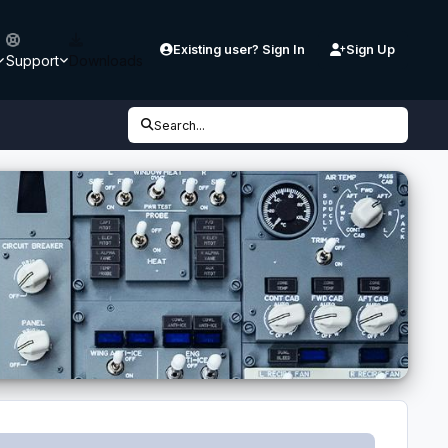
Existing user? Sign In
Sign Up
Support
Downloads
Search...