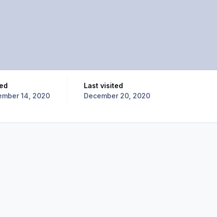
ned
Last visited
mber 14, 2020
December 20, 2020