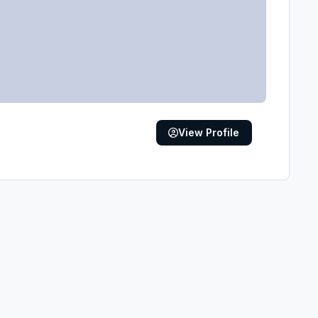
View Profile