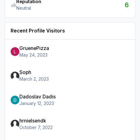
Reputation
6
Neutral
Recent Profile Visitors
GruenePizza
May 24, 2023
Soph
March 2, 2023
Dadoslav Dadis
January 12, 2023
hrnielsendk
October 7, 2022