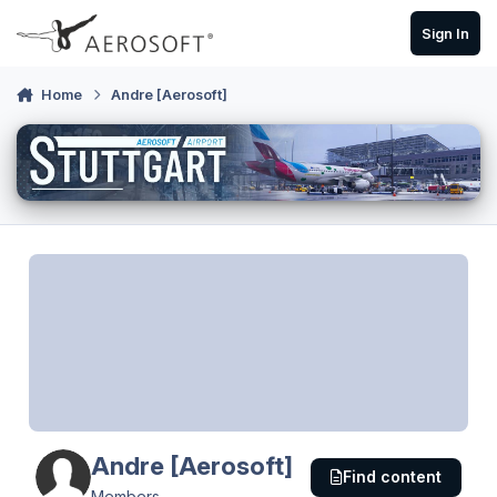
Skip to content
Sign In
Home
Andre [Aerosoft]
Andre [Aerosoft]
Find content
Members