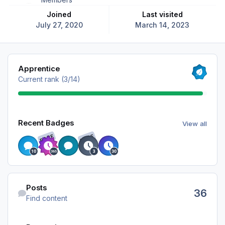
Joined
Last visited
July 27, 2020
March 14, 2023
View all
Apprentice
Current rank (3/14)
View all
Recent Badges
View all
RARE
RARE
Find content
Posts
36
Find content