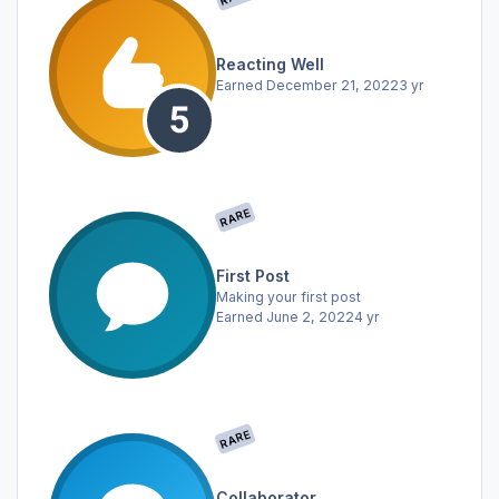
Reacting Well
Earned
December 21, 2022
3 yr
RARE
First Post
Making your first post
Earned
June 2, 2022
4 yr
RARE
Collaborator