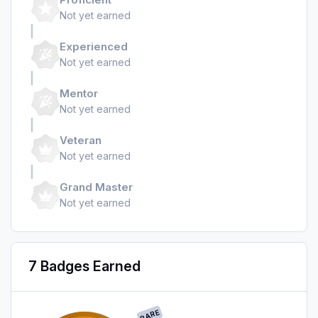
Not yet earned
Experienced
Not yet earned
Mentor
Not yet earned
Veteran
Not yet earned
Grand Master
Not yet earned
7 Badges Earned
RARE