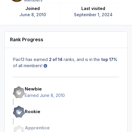
Joined
Last visited
June 8, 2010
September 1, 2024
Rank Progress
Pao13 has earned
2 of 14
ranks, and is in the
top 17%
of all members!
Newbie
Earned
June 8, 2010
Rookie
Apprentice