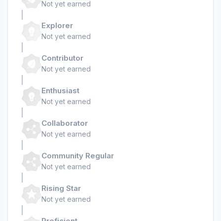
Not yet earned
Explorer
Not yet earned
Contributor
Not yet earned
Enthusiast
Not yet earned
Collaborator
Not yet earned
Community Regular
Not yet earned
Rising Star
Not yet earned
Proficient