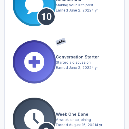
Making your 10th post
Earned
June 2, 2022
4 yr
RARE
Conversation Starter
Started a discussion
Earned
June 2, 2022
4 yr
Week One Done
A week since joining
Earned
August 15, 2021
4 yr