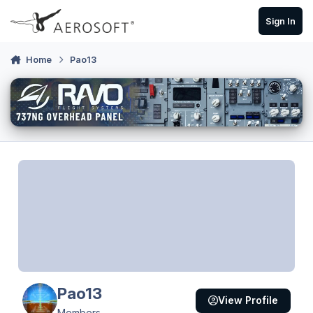
Skip to content
Sign In
Home
Pao13
Pao13
View Profile
Members