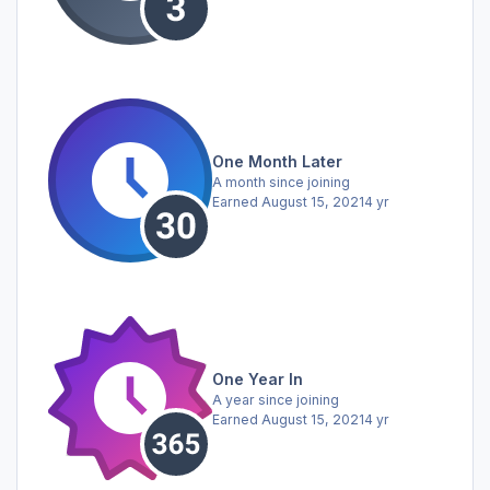
One Month Later
A month since joining
Earned
August 15, 2021
4 yr
One Year In
A year since joining
Earned
August 15, 2021
4 yr