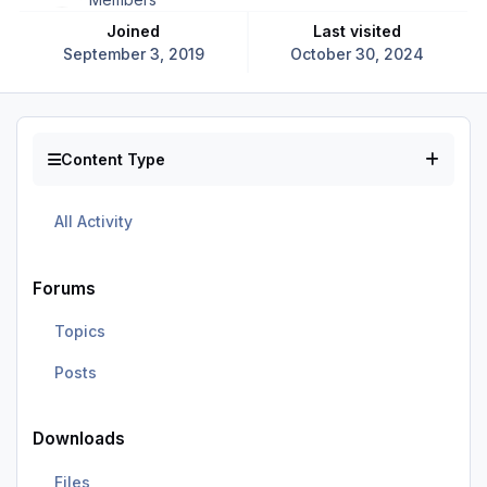
Joined
Last visited
September 3, 2019
October 30, 2024
Content Type
All Activity
Forums
Topics
Posts
Downloads
Files