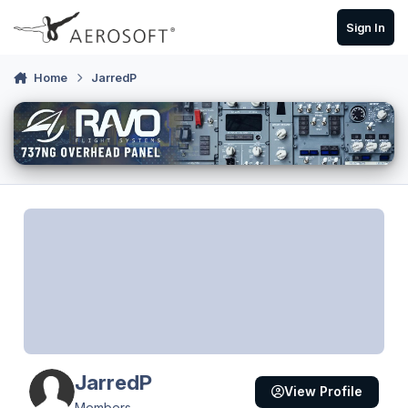
Skip to content
Sign In
Home
JarredP
JarredP
View Profile
Members