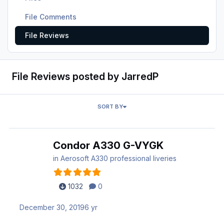
File Comments
File Reviews
File Reviews posted by JarredP
SORT BY
Condor A330 G-VYGK
in
Aerosoft A330 professional liveries
1032
0
December 30, 2019
6 yr