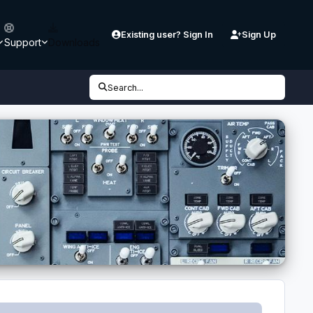
Existing user? Sign In
Sign Up
Support
Downloads
Search...