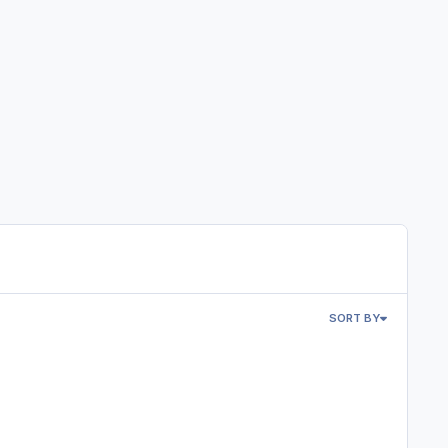
SORT BY