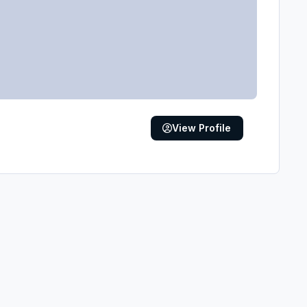
View Profile