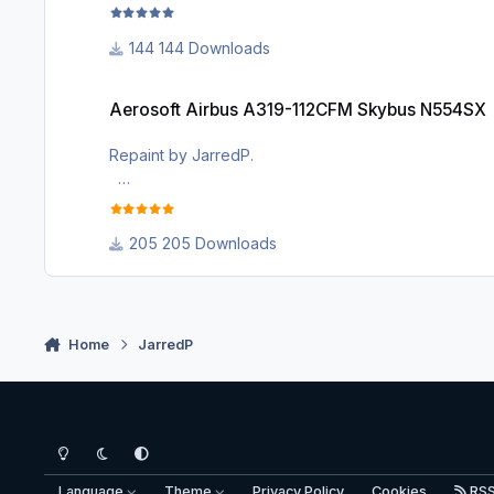
This is a rendition of the N522VA aircraft belonging to
144 Downloads
I painted it for me and decided to share it with the
complex model, i thought i'd do this one as well. I ha
Aerosoft Airbus A319-112CFM Skybus N554SX
Aerosoft Airbus A319-112CFM Skybus N554SX
Repaint by JarredP.
This is not a perfect rendition of the N554SX, it has 
colour is hard for me to get right inside the simulator.
205 Downloads
to share it with the community because Skybus was s
Enjoy!
JP
Home
JarredP
Light Mode
Dark Mode
System Preference
Language
Theme
Privacy Policy
Cookies
RS