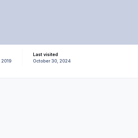
Last visited
 2019
October 30, 2024