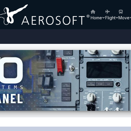
Home
Flight
Move