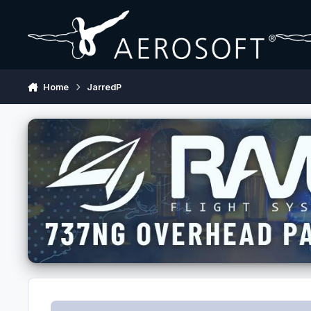
Skip to content
Home
JarredP