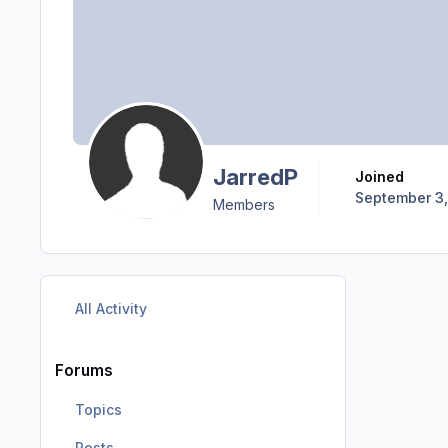
JarredP
Joined
September 3,
Members
All Activity
Forums
Topics
Posts