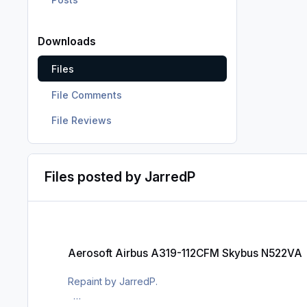
Downloads
Files
File Comments
File Reviews
Files posted by JarredP
Aerosoft Airbus A319-112CFM Skybus N522VA
Aerosoft Airbus A319-112CFM Skybus N522VA
Repaint by JarredP.