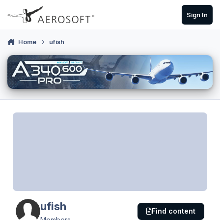
Skip to content
Sign In
Home
ufish
ufish
Find content
Members