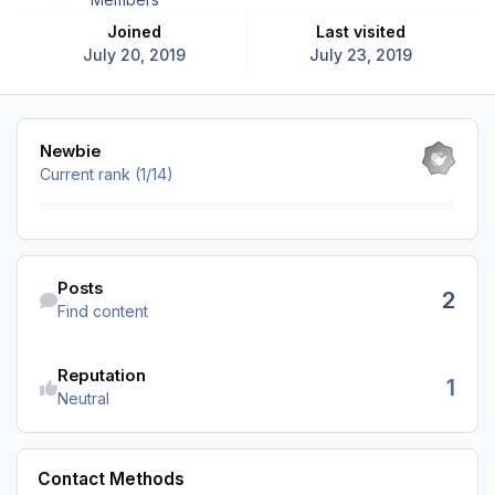
Joined
Last visited
July 20, 2019
July 23, 2019
View all
Newbie
Current rank (1/14)
Find content
Posts
2
Find content
Reputation
1
Neutral
Contact Methods