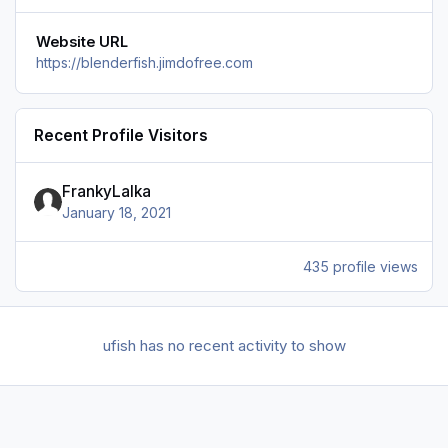
Website URL
https://blenderfish.jimdofree.com
Recent Profile Visitors
FrankyLalka
January 18, 2021
435 profile views
ufish has no recent activity to show