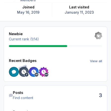
Joined
Last visited
May 16, 2019
January 11, 2023
View all
Newbie
Current rank (1/14)
View all
Recent Badges
View all
RARE
Find content
Posts
3
Find content