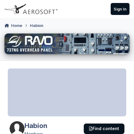
Skip to content
Sign In
Home
Habion
Habion
Find content
Members