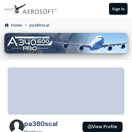
Skip to content
Sign In
Home
pa380scal
pa380scal
View Profile
Members