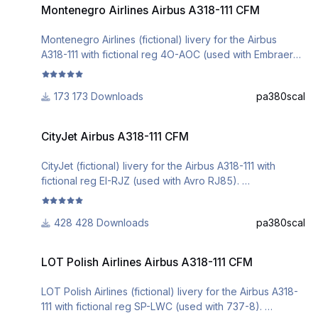
Montenegro Airlines Airbus A318-111 CFM
DO NOT ALTER, EDIT OR UPLOAD THIS PAINT TO ANY
WEBSITE WITHOUT MY EXPLICIT PERMISSION.
Montenegro Airlines (fictional) livery for the Airbus
A318-111 with fictional reg 4O-AOC (used with Embraer
195).
Installation can be done via the Aerosoft A3xx Livery
173 Downloads
pa380scal
Manager.
Comments are welcome.
CityJet Airbus A318-111 CFM
CityJet Airbus A318-111 CFM
DO NOT ALTER, EDIT OR UPLOAD THIS PAINT TO ANY
WEBSITE WITHOUT MY EXPLICIT PERMISSION.
CityJet (fictional) livery for the Airbus A318-111 with
fictional reg EI-RJZ (used with Avro RJ85).
Installation can be done via the Aerosoft A3xx Livery
Manager.
428 Downloads
pa380scal
Comments are welcome.
LOT Polish Airlines Airbus A318-111 CFM
DO NOT ALTER, EDIT OR UPLOAD THIS PAINT TO ANY
LOT Polish Airlines Airbus A318-111 CFM
WEBSITE WITHOUT MY EXPLICIT PERMISSION.
LOT Polish Airlines (fictional) livery for the Airbus A318-
111 with fictional reg SP-LWC (used with 737-8).