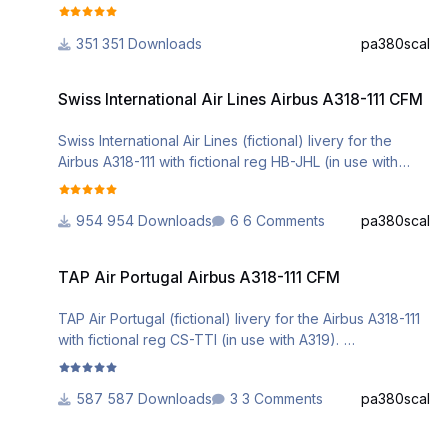
Installation can be done via the Aerosoft A3xx Livery
Manager.
351 Downloads
pa380scal
Comments are welcome.
Swiss International Air Lines Airbus A318-111 CFM
DO NOT ALTER, EDIT OR UPLOAD THIS PAINT TO ANY
Swiss International Air Lines Airbus A318-111 CFM
WEBSITE WITHOUT MY EXPLICIT PERMISSION.
Swiss International Air Lines (fictional) livery for the
Airbus A318-111 with fictional reg HB-JHL (in use with
A330).
My first repaint for the AS A318.
954 Downloads
6 Comments
pa380scal
Installation can be done via the Aerosoft A3xx Livery
Manager.
TAP Air Portugal Airbus A318-111 CFM
Comments are welcome.
TAP Air Portugal Airbus A318-111 CFM
DO NOT ALTER, EDIT OR UPLOAD THIS PAINT TO ANY
TAP Air Portugal (fictional) livery for the Airbus A318-111
WEBSITE WITHOUT MY EXPLICIT PERMISSION.
with fictional reg CS-TTI (in use with A319).
Installation can be done via the Aerosoft A3xx Livery
Manager.
587 Downloads
3 Comments
pa380scal
Comments are welcome.
Helvetic Airways Airbus A318-111 CFM
DO NOT ALTER, EDIT OR UPLOAD THIS PAINT TO ANY