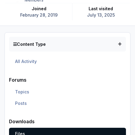
Joined
Last visited
February 28, 2019
July 13, 2025
Content Type
All Activity
Forums
Topics
Posts
Downloads
Files