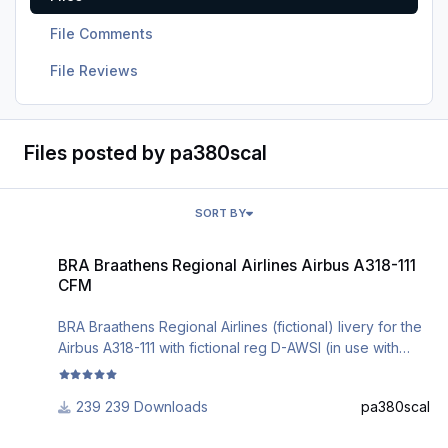
File Comments
File Reviews
Files posted by pa380scal
SORT BY
BRA Braathens Regional Airlines Airbus A318-111 CFM
BRA Braathens Regional Airlines Airbus A318-111
CFM
BRA Braathens Regional Airlines (fictional) livery for the
Airbus A318-111 with fictional reg D-AWSI (in use with
Embraer 190).
Installation can be done via the Aerosoft A3xx Livery
239 Downloads
pa380scal
Manager.
Comments are welcome.
Montenegro Airlines Airbus A318-111 CFM