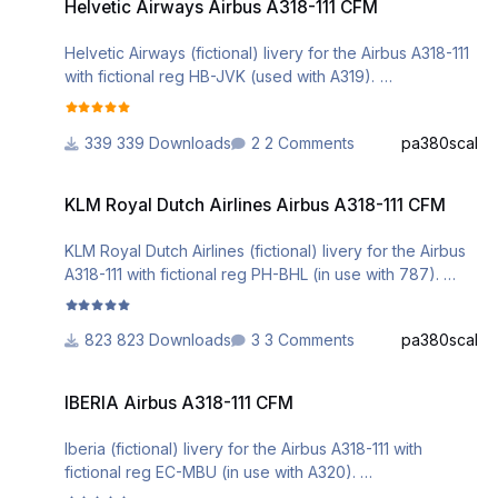
Helvetic Airways Airbus A318-111 CFM
WEBSITE WITHOUT MY EXPLICIT PERMISSION.
Helvetic Airways (fictional) livery for the Airbus A318-111
with fictional reg HB-JVK (used with A319).
Installation can be done via the Aerosoft A3xx Livery
Manager.
339 Downloads
2 Comments
pa380scal
Comments are welcome.
KLM Royal Dutch Airlines Airbus A318-111 CFM
DO NOT ALTER, EDIT OR UPLOAD THIS PAINT TO ANY
KLM Royal Dutch Airlines Airbus A318-111 CFM
WEBSITE WITHOUT MY EXPLICIT PERMISSION.
KLM Royal Dutch Airlines (fictional) livery for the Airbus
A318-111 with fictional reg PH-BHL (in use with 787).
Installation can be done via the Aerosoft A3xx Livery
Manager.
823 Downloads
3 Comments
pa380scal
Comments are welcome.
IBERIA Airbus A318-111 CFM
DO NOT ALTER, EDIT OR UPLOAD THIS PAINT TO ANY
IBERIA Airbus A318-111 CFM
WEBSITE WITHOUT MY EXPLICIT PERMISSION.
Iberia (fictional) livery for the Airbus A318-111 with
fictional reg EC-MBU (in use with A320).
Installation can be done via the Aerosoft A3xx Livery