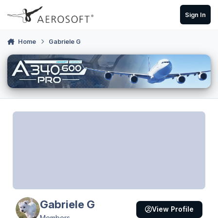
Skip to content
Sign In
Home
Gabriele G
Gabriele G
View Profile
Members