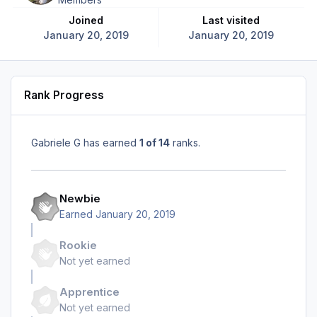
Joined
Last visited
January 20, 2019
January 20, 2019
Rank Progress
Gabriele G has earned
1 of 14
ranks.
Newbie
Earned
January 20, 2019
Rookie
Not yet earned
Apprentice
Not yet earned