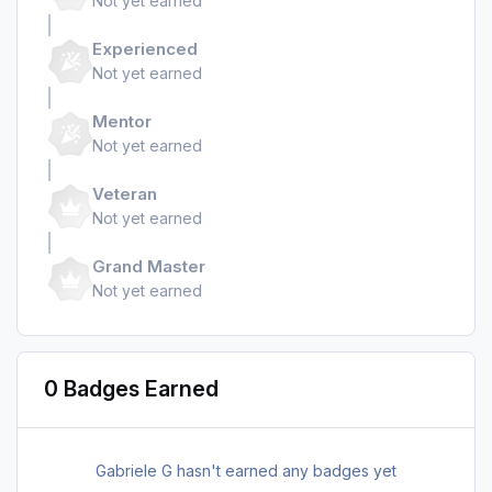
Not yet earned
Experienced
Not yet earned
Mentor
Not yet earned
Veteran
Not yet earned
Grand Master
Not yet earned
0 Badges Earned
Gabriele G hasn't earned any badges yet