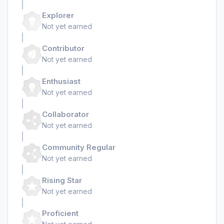
Explorer
Not yet earned
Contributor
Not yet earned
Enthusiast
Not yet earned
Collaborator
Not yet earned
Community Regular
Not yet earned
Rising Star
Not yet earned
Proficient