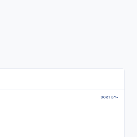
SORT BY