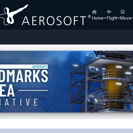
Home
Flight
Move