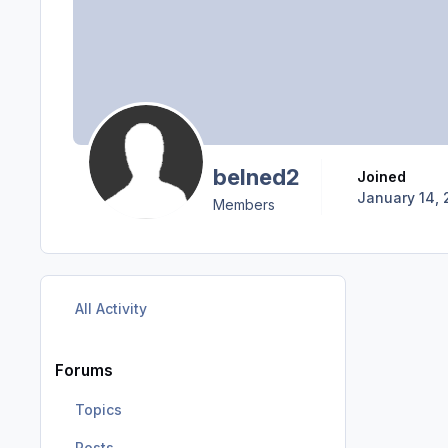
belned2
Joined
January 14, 
Members
All Activity
Forums
Topics
Posts