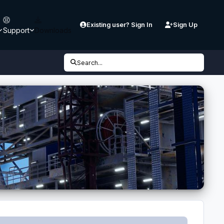
Existing user? Sign In
Sign Up
Support
Downloads
Search...