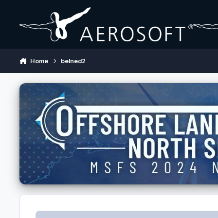
Skip to content
Home
belned2