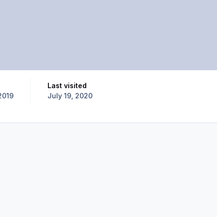
Last visited
2019
July 19, 2020