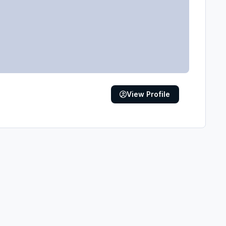
View Profile