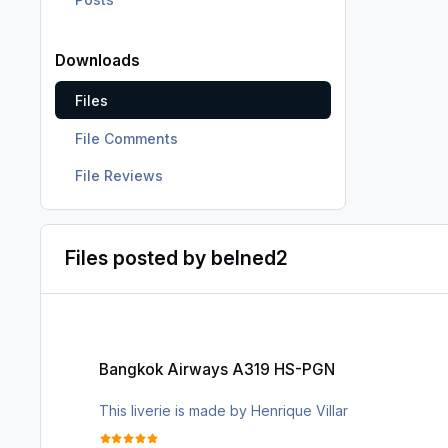
Downloads
Files
File Comments
File Reviews
Files posted by belned2
Bangkok Airways A319 HS-PGN
Bangkok Airways A319 HS-PGN
This liverie is made by Henrique Villar