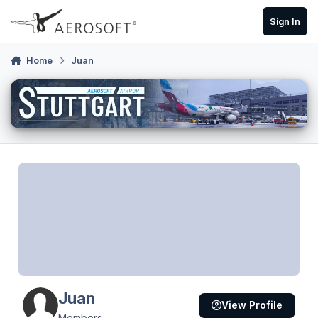
Skip to content
Sign In
Home
Juan
Juan
View Profile
Members