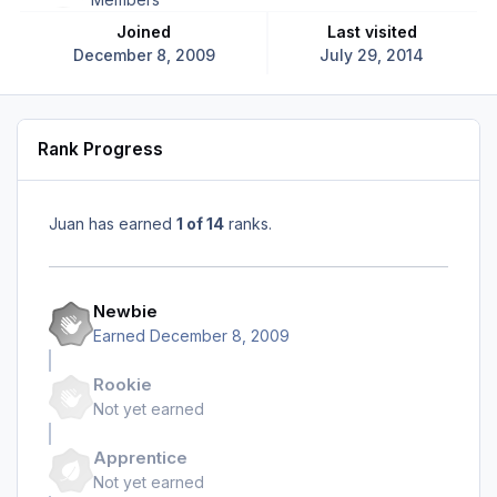
Joined
Last visited
December 8, 2009
July 29, 2014
Rank Progress
Juan has earned
1 of 14
ranks.
Newbie
Earned
December 8, 2009
Rookie
Not yet earned
Apprentice
Not yet earned