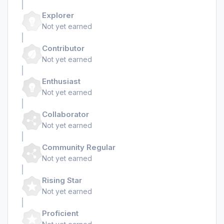
Explorer
Not yet earned
Contributor
Not yet earned
Enthusiast
Not yet earned
Collaborator
Not yet earned
Community Regular
Not yet earned
Rising Star
Not yet earned
Proficient