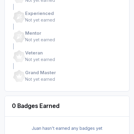
Not yet earned
Experienced
Not yet earned
Mentor
Not yet earned
Veteran
Not yet earned
Grand Master
Not yet earned
0 Badges Earned
Juan hasn't earned any badges yet