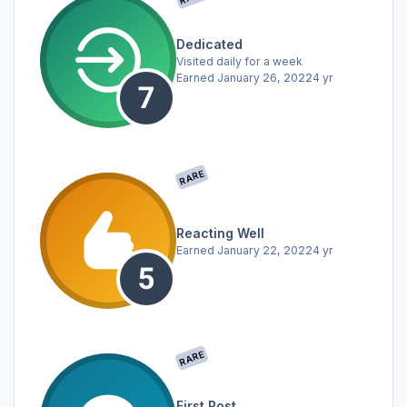
Dedicated
Visited daily for a week
Earned
January 26, 2022
4 yr
RARE
Reacting Well
Earned
January 22, 2022
4 yr
RARE
First Post