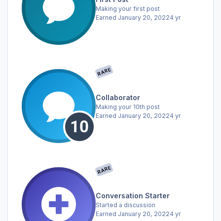
Making your first post
Earned
January 20, 2022
4 yr
RARE
Collaborator
Making your 10th post
Earned
January 20, 2022
4 yr
RARE
Conversation Starter
Started a discussion
Earned
January 20, 2022
4 yr