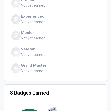
Not yet earned
Experienced
Not yet earned
Mentor
Not yet earned
Veteran
Not yet earned
Grand Master
Not yet earned
8 Badges Earned
RARE