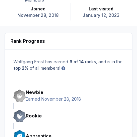
Joined
Last visited
November 28, 2018
January 12, 2023
Rank Progress
Wolfgang Ernst has earned
6 of 14
ranks, and is in the
top 2%
of all members!
Newbie
Earned
November 28, 2018
Rookie
Apprentice