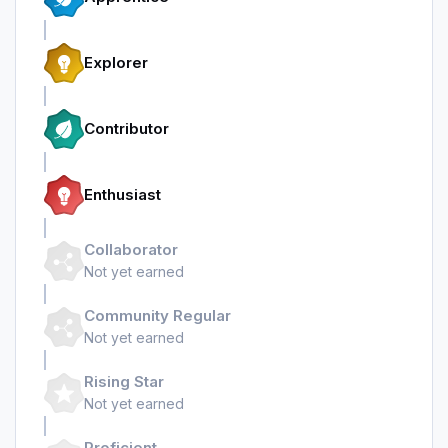
Explorer
Contributor
Enthusiast
Collaborator
Not yet earned
Community Regular
Not yet earned
Rising Star
Not yet earned
Proficient