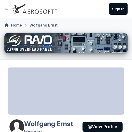
Skip to content
Sign In
Home
Wolfgang Ernst
Wolfgang Ernst
View Profile
Members