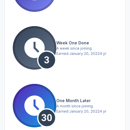
Week One Done
A week since joining
Earned
January 20, 2022
4 yr
One Month Later
A month since joining
Earned
January 20, 2022
4 yr