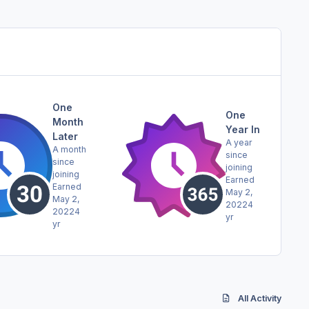
One
One
Month
Year In
Later
A year
A month
since
since
joining
joining
Earned
Earned
May 2,
May 2,
2022
4
2022
4
yr
yr
All Activity