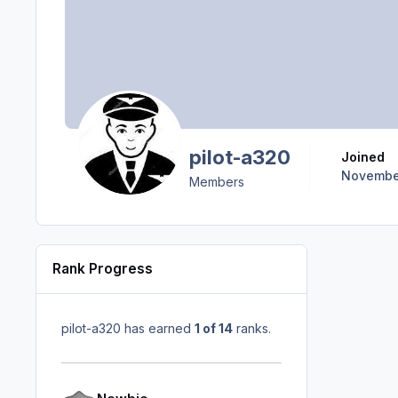
pilot-a320
Joined
November
Members
Rank Progress
pilot-a320 has earned
1 of 14
ranks.