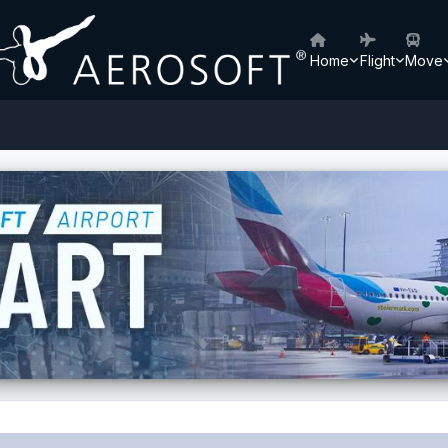
Home
Flight
Move