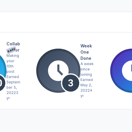
Collab
Week
RARE
orator
One
Making
Done
your
A week
10th
since
post
joining
Earned
Earned
Septem
May 2,
ber 5,
2022
4
2022
3
yr
yr