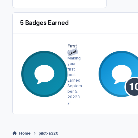
5 Badges Earned
First
RARE
Post
Making
your
first
post
Earned
Septem
ber 5,
2022
3
yr
Home
pilot-a320