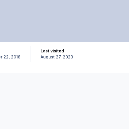
Last visited
 22, 2018
August 27, 2023