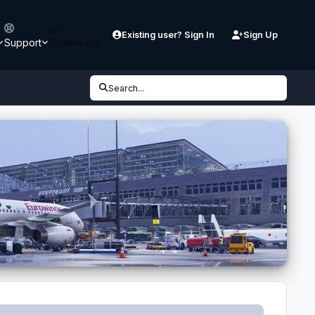
Existing user? Sign In
Sign Up
Support
Downloads
Search...