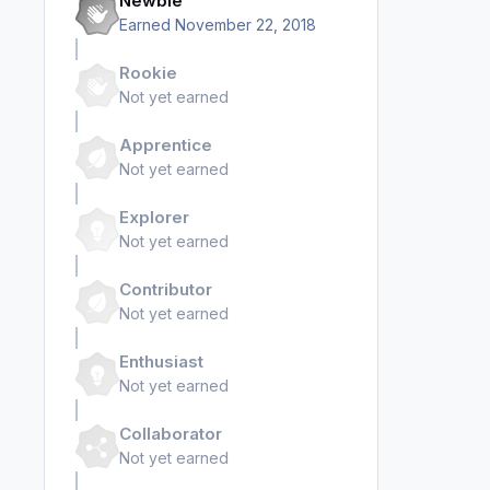
Newbie
Earned
November 22, 2018
Rookie
Not yet earned
Apprentice
Not yet earned
Explorer
Not yet earned
Contributor
Not yet earned
Enthusiast
Not yet earned
Collaborator
Not yet earned