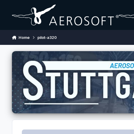
Skip to content
Home
pilot-a320