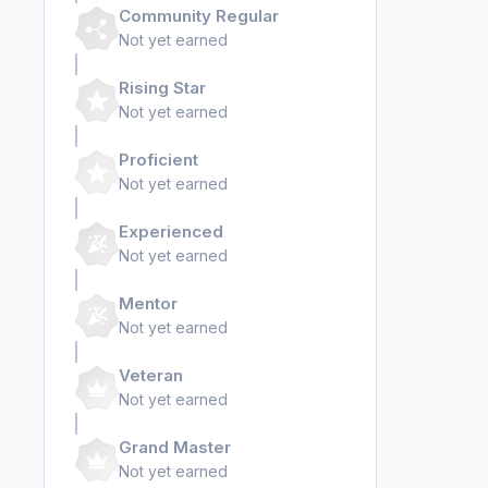
Community Regular
Not yet earned
Rising Star
Not yet earned
Proficient
Not yet earned
Experienced
Not yet earned
Mentor
Not yet earned
Veteran
Not yet earned
Grand Master
Not yet earned