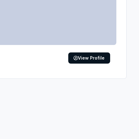
View Profile