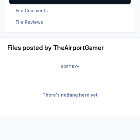
File Comments
File Reviews
Files posted by TheAirportGamer
SORT BY
There's nothing here yet