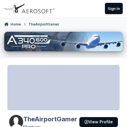
Skip to content
Sign In
Home
TheAirportGamer
TheAirportGamer
View Profile
Members