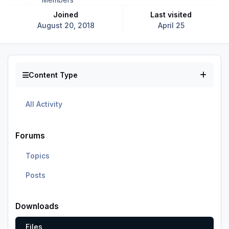
Joined
Last visited
August 20, 2018
April 25
Content Type
All Activity
Forums
Topics
Posts
Downloads
Files