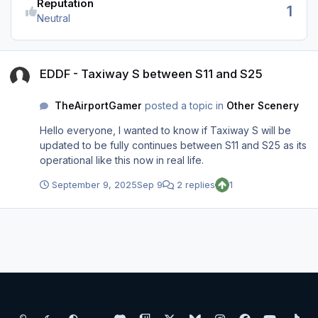
Reputation
1
Neutral
EDDF - Taxiway S between S11 and S25
EDDF - Taxiway S between S11 and S25
TheAirportGamer
posted a topic in
Other Scenery
Hello everyone, I wanted to know if Taxiway S will be
updated to be fully continues between S11 and S25 as its
operational like this now in real life.
September 9, 2025
Sep 9
2 replies
1
Light Mode
Dark Mode
System Preference
d
t
x
b
i
f
y
t