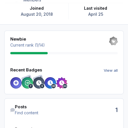
Joined
Last visited
August 20, 2018
April 25
View all
Newbie
Current rank (1/14)
View all
Recent Badges
View all
RARE
RARE
Find content
Posts
1
Find content