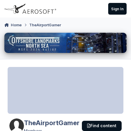
Skip to content
Sign In
Home
TheAirportGamer
TheAirportGamer
Find content
Members