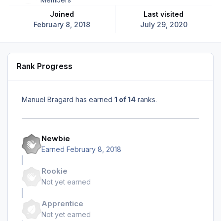
Joined
Last visited
February 8, 2018
July 29, 2020
Rank Progress
Manuel Bragard has earned
1 of 14
ranks.
Newbie
Earned
February 8, 2018
Rookie
Not yet earned
Apprentice
Not yet earned