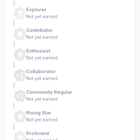
Explorer
Not yet earned
Contributor
Not yet earned
Enthusiast
Not yet earned
Collaborator
Not yet earned
Community Regular
Not yet earned
Rising Star
Not yet earned
Proficient