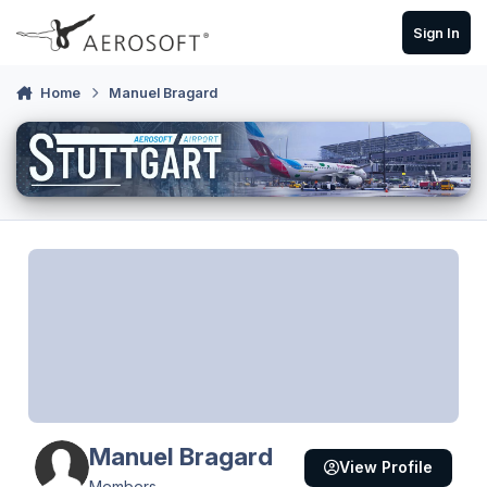
Skip to content
Sign In
Home
Manuel Bragard
Manuel Bragard
View Profile
Members