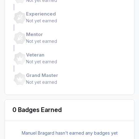
Not yet earned
Experienced
Not yet earned
Mentor
Not yet earned
Veteran
Not yet earned
Grand Master
Not yet earned
0 Badges Earned
Manuel Bragard hasn't earned any badges yet