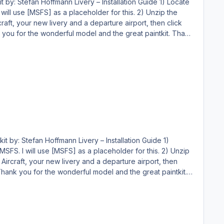
MSFS] as a placeholder for this. 2) Unzip the
endeavor, and you may NOT publicly distribute any copies of it, whether modified or not, without my permission. Holgi
 will use [MSFS] as a placeholder for this. 2) Unzip
making endeavor, and you may NOT publicly distribute any copies of it, whether modified or not, without my permission. Holgi