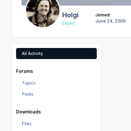
Holgi
Joined
June 24, 2009
Expert
All Activity
Forums
Topics
Posts
Downloads
Files