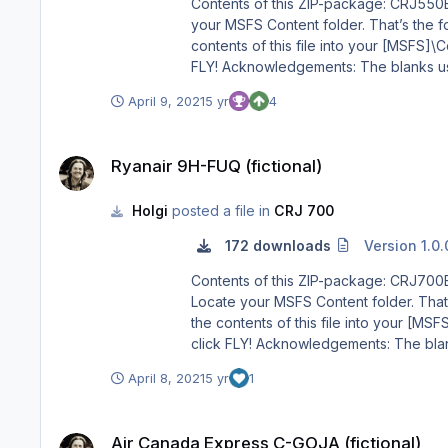
Contents of this ZIP-package: CRJ550ER Privat OE-AMM (fictional) Repaint by: Holger Sobl Aeroso
your MSFS Content folder. That’s the folde
contents of this file into your [MSFS]\Community folder. 3) Start MSFS, enter the world menu, select the Aircraft, y
FLY! Acknowledgements: The blanks used as a basis for this repaint are by Aerosoft/Digital Aviation. Thank you for the wonderful model and the great paintkit. Thank
you Hans. Legal Stuff: This repaint is released as FREEWARE. You may use and modify it in any way you wish, but you may NOT use it in any kind of money-making
April 9, 2021
5 yr
4
Ryanair 9H-FUQ (fictional)
Ryanair 9H-FUQ (fictional)
Holgi
posted a file in
CRJ 700
172 downloads
Version 1.0.
Contents of this ZIP-package: CRJ700ER Ryanair 9H-FUQ (fictional) Repaint by: Holger Sobl 
Locate your MSFS Content folder. That’s 
the contents of this file into your [MSFS]\Community folder. 3) Start MSFS, enter the world menu, select th
click FLY! Acknowledgements: The blanks used as a basis for this repaint are by Aerosoft/Digital Aviation. Thank you for the wonderful model and the great paintkit.
Thank you Hans. Legal Stuff: This repaint is released as FREEWARE. You may use and modify it in any way you wish, but you may NOT use it in any kind of money-
April 8, 2021
5 yr
1
Air Canada Express C-GOJA (fictional)
Air Canada Express C-GOJA (fictional)