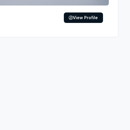
View Profile