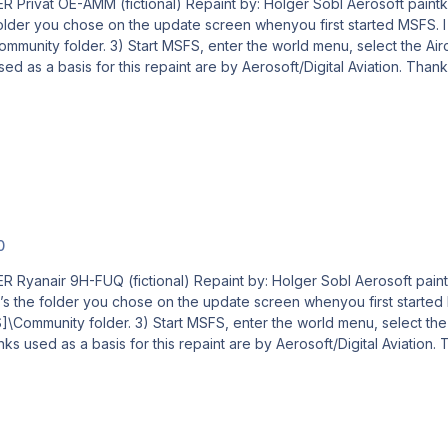
ft paintkit by: Stefan Hoffmann Livery – Installation Guide 1) Locate
r you chose on the update screen whenyou first started MSFS. I will use [
our new livery and a departure airport, then click
0
Aerosoft paintkit by: Stefan Hoffmann Livery – Installation Guide 1)
the folder you chose on the update screen whenyou first started MSFS. I
e Aircraft, your new livery and a departure airport, then