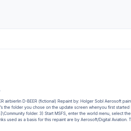
0
l Aerosoft paintkit by: Stefan Hoffmann Livery – Installation Guide 1)
the folder you chose on the update screen whenyou first started MSFS. I
e Aircraft, your new livery and a departure airport, then