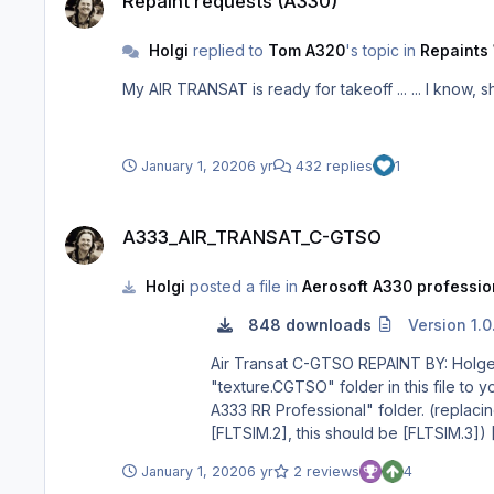
Repaint requests (A330)
Holgi
replied to
Tom A320
's topic in
Repaints 
January 1, 2020
6 yr
432 replies
1
A333_AIR_TRANSAT_C-GTSO
A333_AIR_TRANSAT_C-GTSO
Holgi
posted a file in
Aerosoft A330 profession
848 downloads
Version 1.0
Air Transat C-GTSO REPAINT BY: Holger Sobl AEROSOFT PAINTKIT BY: Stefan Hoffmann INSTALLATION: 1. Unzip to a temporary location. 2. Copy the
"texture.CGTSO" folder in this file to your "Aerosoft A333 RR Professional" fold
A333 RR Professional" folder. (replacing the X with the next number in line after your last existing paint scheme - if the last paint scheme already on the list is
[FLTSIM.2], this should be [FLTSIM.3]) [FLTSIM.X] title = Aerosoft A333 professional Air Transat C-GTSO sim = A330-343 model = panel = sound = texture = CGTSO
kb_checklists = AirbusA333_check kb_reference = AirbusA333_ref atc_id = C-GTSO atc_airline = TRANSAT atc_flight_number = 1000 ui_manufacturer = Airbus
January 1, 2020
6 yr
2 reviews
4
ui_type = A330-343 ROLLS-ROYCE ui_variation = Air Transat ui_typerole = Commercial Airliner ui_createdby = Aerosoft atc_parking_types = GATE,RAMP