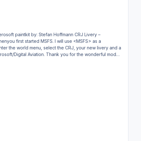
any kind of money-making endeavor, and you may NOT publicly distribute any copies of it, whether modified or not, without my permission. Holgi