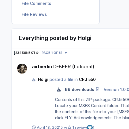
File Comments
File Reviews
Everything posted by Holgi
LAST PAGE
1
2
3
4
5
6
NEXT
PAGE 1 OF 81
airbierlin D-BEER (fictional)
airbierlin D-BEER (fictional)
Holgi
posted a file in
CRJ 550
69 downloads
Version 1.0.
Contents of this ZIP-package: CRJ550ER airbierlin D-BEER (fictional) Repaint by: Holger Sob
Locate your MSFS Content folder. That’s 
the contents of this file into your [MSFS]\Community folder. 3) Start MSFS, enter the world menu, select th
click FLY! Acknowledgements: The blanks used as a basis for this repaint are by Aerosoft/Digital Aviation. Thank you for the wonderful model and the great paintkit.
Thank you Hans. Legal Stuff: This repaint is released as FREEWARE. You may use and modify it in any way you wish, but you may NOT use it in any kind of money-
April 18, 2021
5 yr
1 review
1