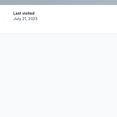
Last visited
July 21, 2023