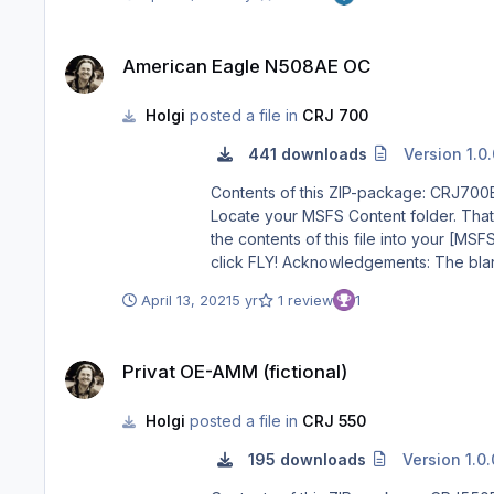
American Eagle N508AE OC
American Eagle N508AE OC
Holgi
posted a file in
CRJ 700
441 downloads
Version 1.0
Contents of this ZIP-package: CRJ700ER American Eagle N508AE OC Repaint by: Holger Sob
Locate your MSFS Content folder. That’s 
the contents of this file into your [MSFS]\Community folder. 3) Start MSFS, enter the world menu, select th
click FLY! Acknowledgements: The blanks used as a basis for this repaint are by Aerosoft/Digital Aviation. Thank you for the wonderful model and the great paintkit.
Thank you Hans. Legal Stuff: This repaint is released as FREEWARE. You may use and modify it in any way you wish, but you may NOT use it in any kind of money-
April 13, 2021
5 yr
1 review
1
Privat OE-AMM (fictional)
Privat OE-AMM (fictional)
Holgi
posted a file in
CRJ 550
195 downloads
Version 1.0.