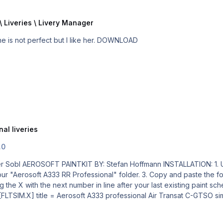
\ Liveries \ Livery Manager
My AIR TRANSAT is ready for takeoff ... ... I know, she is not perfect but I like her. DOWNLOAD
al liveries
.0
er. 3. Copy and paste the following text into the "aircraft.cfg" file inside the "Aerosoft