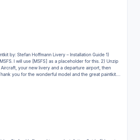
making endeavor, and you may NOT publicly distribute any copies of it, whether modified or not, without my permission. Holgi @ simtexture.de
 will use [MSFS] as a placeholder for this. 2) Unzip
making endeavor, and you may NOT publicly distribute any copies of it, whether modified or not, without my permission. Holgi