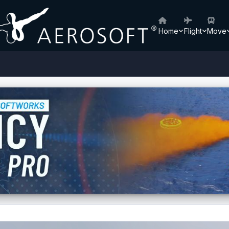
Home
Flight
Move