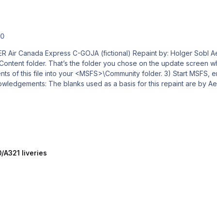
.0
al) Repaint by: Holger Sobl Aerosoft paintkit by: Stefan Hoffmann CRJ Livery –
/A321 liveries