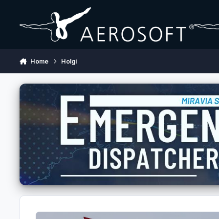
Skip to content
Home
Holgi