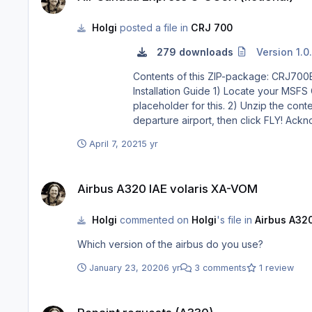
Holgi
posted a file in
CRJ 700
279 downloads
Version 1.0
Contents of this ZIP-package: CRJ700ER Air Canada Express C-GOJA (fiction
Installation Guide 1) Locate your MSFS Content folder. That’s the folder you chose on the update screen whenyou first started MSFS. I will use <MSFS> as a
placeholder for this. 2) Unzip the contents of this file into your <MSFS>\Community folder. 3) Start MSFS, enter the world menu, select the CRJ, your new livery and a
departure airport, then click FLY! Acknowledgements: The blanks used as a basis for this repaint are by Aerosoft/Digital Aviation. Thank you for the wonderful model
and the great paintkit. Thank you Hans. Legal Stuff: This repaint is released as FREEWARE. You may use and modify it in any way you wish, but you may NOT use it in
April 7, 2021
5 yr
Airbus A320 IAE volaris XA-VOM
Airbus A320 IAE volaris XA-VOM
Holgi
commented on
Holgi
's file in
Airbus A320
Which version of the airbus do you use?
January 23, 2020
6 yr
3 comments
1 review
Repaint requests (A330)