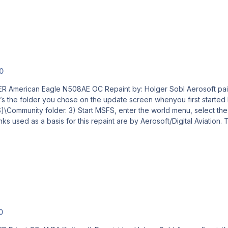
.0
l Aerosoft paintkit by: Stefan Hoffmann Livery – Installation Guide 1)
the folder you chose on the update screen whenyou first started MSFS. I
e Aircraft, your new livery and a departure airport, then
0