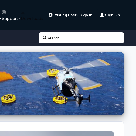
Existing user? Sign In
Sign Up
Support
Downloads
Search...