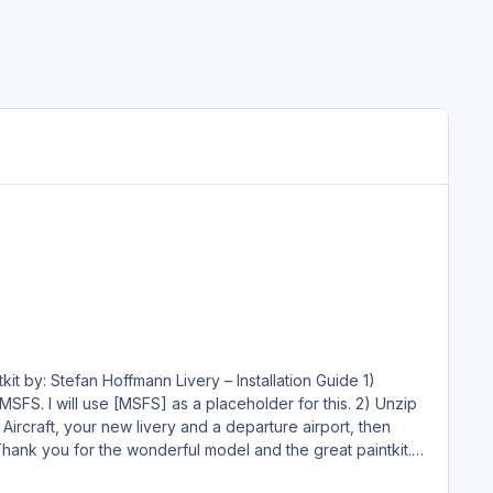
 will use [MSFS] as a placeholder for this. 2) Unzip