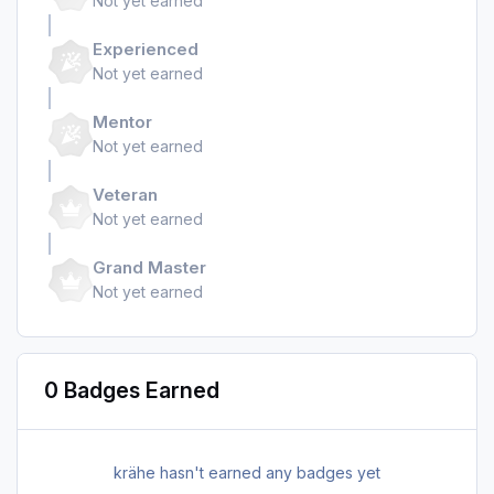
Not yet earned
Experienced
Not yet earned
Mentor
Not yet earned
Veteran
Not yet earned
Grand Master
Not yet earned
0 Badges Earned
krähe hasn't earned any badges yet