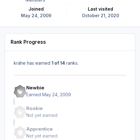
Joined
Last visited
May 24, 2009
October 21, 2020
Rank Progress
krähe has earned
1 of 14
ranks.
Newbie
Earned
May 24, 2009
Rookie
Not yet earned
Apprentice
Not yet earned