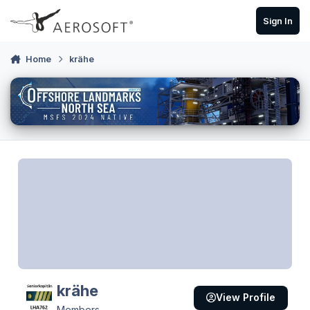
Skip to content
Sign In
Home
krähe
krähe
View Profile
Members