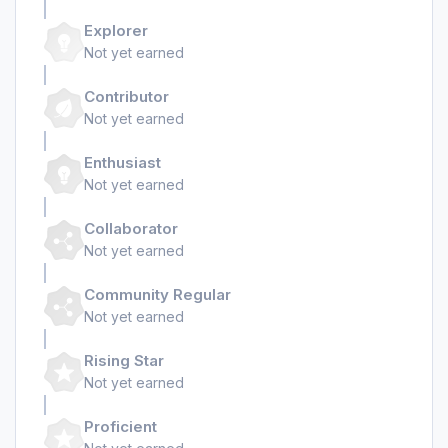
Explorer
Not yet earned
Contributor
Not yet earned
Enthusiast
Not yet earned
Collaborator
Not yet earned
Community Regular
Not yet earned
Rising Star
Not yet earned
Proficient