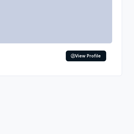
View Profile