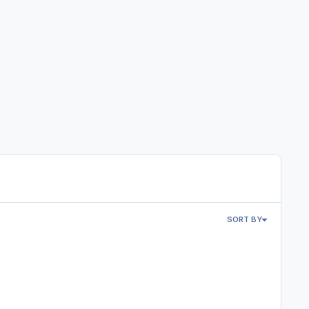
SORT BY