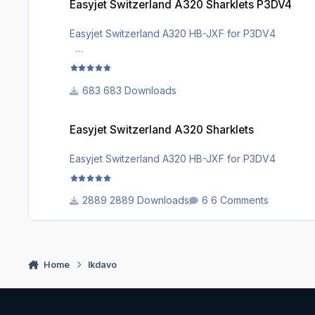
Easyjet Switzerland A320 Sharklets P3DV4
Easyjet Switzerland A320 HB-JXF for P3DV4
facebook group for more repaints : https://m.fac
683 Downloads
Easyjet Switzerland A320 Sharklets
Easyjet Switzerland A320 Sharklets
Easyjet Switzerland A320 HB-JXF for P3DV4
2889 Downloads
6 Comments
Home
lkdavo