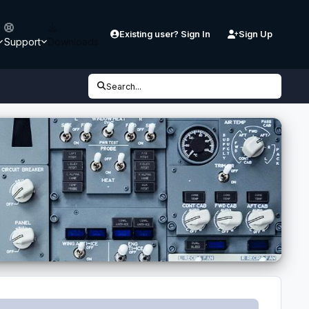
Existing user? Sign In
Sign Up
Support
Downloads
Search...