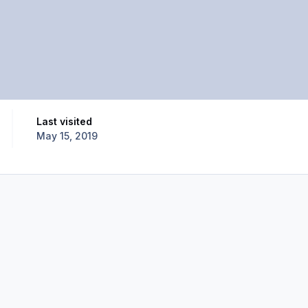
Last visited
May 15, 2019