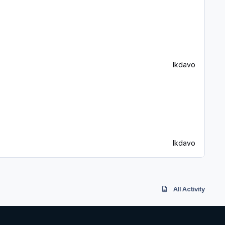
lkdavo
lkdavo
All Activity