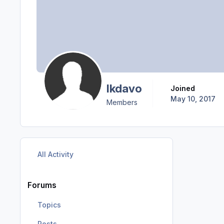
lkdavo
Joined
May 10, 2017
Members
All Activity
Forums
Topics
Posts