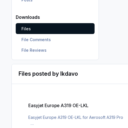
Downloads
Files
File Comments
File Reviews
Files posted by lkdavo
Easyjet Europe A319 OE-LKL
Easyjet Europe A319 OE-LKL
Easyjet Europe A319 OE-LKL for Aerosoft A319 Pro