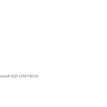
com/groups/1828494877271720/?ref=bookmarks
om/groups/1828494877271720/
e Aerosoft A321 CFM P3DV4.
ebook.com/groups/1828494877271720