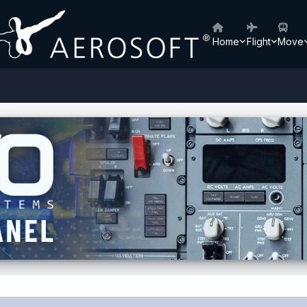
Home
Flight
Move