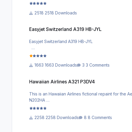
visit my Facebook page : https://www.facebook.
2518 Downloads
Easyjet Switzerland A319 HB-JYL
Easyjet Switzerland A319 HB-JYL
Easyjet Switzerland A319 HB-JYL
visit my facebook page : https://www.facebook.c
1663 Downloads
3 Comments
Hawaiian Airlines A321 P3DV4
Hawaiian Airlines A321 P3DV4
This is an Hawaiian Airlines fictional repaint for th
N202HA
Enjoy Hawaii !
2258 Downloads
8 Comments
facebook page for more repaints : https://m.fac
Easyjet Switzerland A320 Sharklets P3DV4