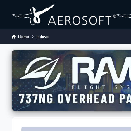
Skip to content
Home
lkdavo