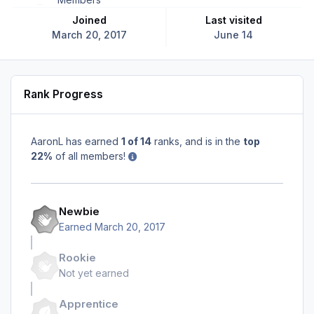
Joined
Last visited
March 20, 2017
June 14
Rank Progress
AaronL has earned
1 of 14
ranks, and is in the
top
22%
of all members!
Newbie
Earned
March 20, 2017
Rookie
Not yet earned
Apprentice