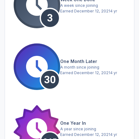
A week since joining
Earned
December 12, 2021
4 yr
One Month Later
A month since joining
Earned
December 12, 2021
4 yr
One Year In
A year since joining
Earned
December 12, 2021
4 yr