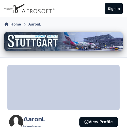
Skip to content
Sign In
Home
AaronL
AaronL
View Profile
Members