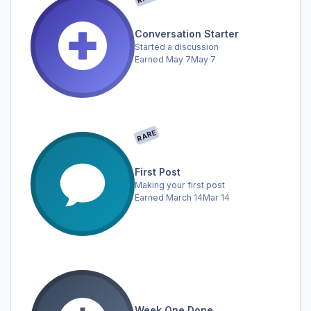
Conversation Starter
Started a discussion
Earned
May 7
May 7
RARE
First Post
Making your first post
Earned
March 14
Mar 14
Week One Done