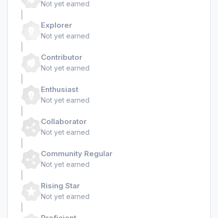
Not yet earned
Explorer
Not yet earned
Contributor
Not yet earned
Enthusiast
Not yet earned
Collaborator
Not yet earned
Community Regular
Not yet earned
Rising Star
Not yet earned
Proficient