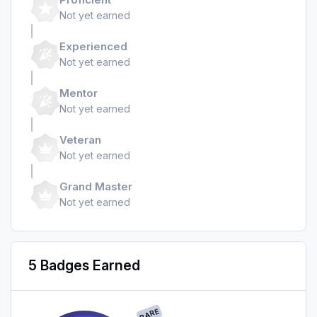
Not yet earned
Experienced
Not yet earned
Mentor
Not yet earned
Veteran
Not yet earned
Grand Master
Not yet earned
5 Badges Earned
RARE