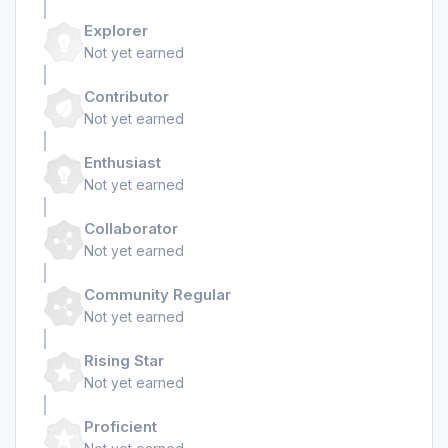
Explorer
Not yet earned
Contributor
Not yet earned
Enthusiast
Not yet earned
Collaborator
Not yet earned
Community Regular
Not yet earned
Rising Star
Not yet earned
Proficient