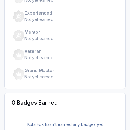
Not yet earned
Experienced
Not yet earned
Mentor
Not yet earned
Veteran
Not yet earned
Grand Master
Not yet earned
0 Badges Earned
Kota Fox hasn't earned any badges yet