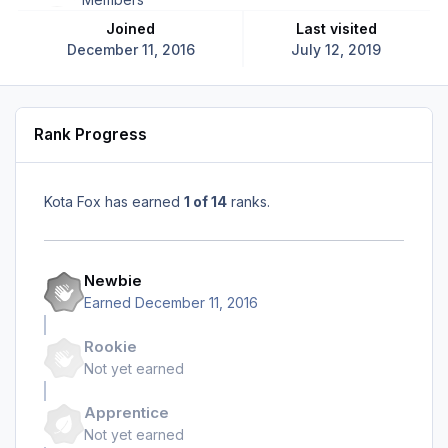
Joined
Last visited
December 11, 2016
July 12, 2019
Rank Progress
Kota Fox has earned
1 of 14
ranks.
Newbie
Earned
December 11, 2016
Rookie
Not yet earned
Apprentice
Not yet earned