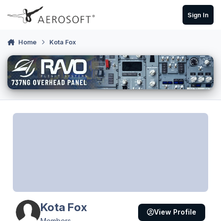
Skip to content
Sign In
Home
Kota Fox
Kota Fox
View Profile
Members