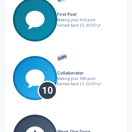
First Post
Making your first post
Earned
April 27, 2025
1 yr
RARE
Collaborator
Making your 10th post
Earned
April 27, 2025
1 yr
Week One Done