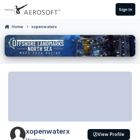
Skip to content
Sign In
Home
xopenwaterx
xopenwaterx
View Profile
Members