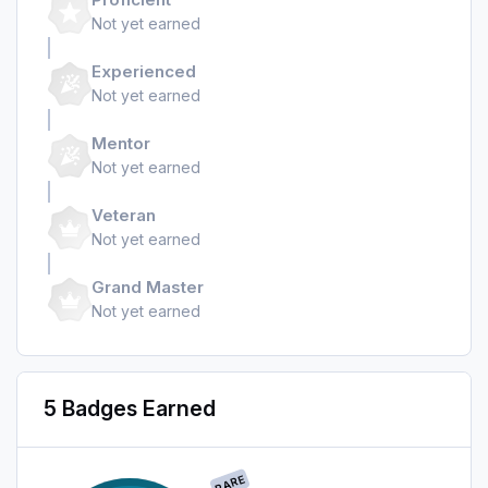
Not yet earned
Experienced
Not yet earned
Mentor
Not yet earned
Veteran
Not yet earned
Grand Master
Not yet earned
5 Badges Earned
RARE