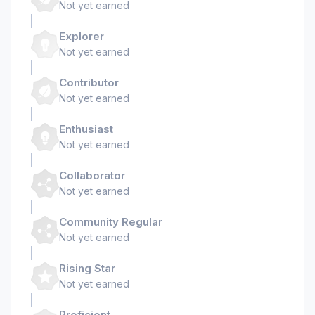
Not yet earned
Explorer
Not yet earned
Contributor
Not yet earned
Enthusiast
Not yet earned
Collaborator
Not yet earned
Community Regular
Not yet earned
Rising Star
Not yet earned
Proficient