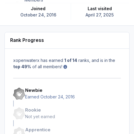
Joined
Last visited
October 24, 2016
April 27, 2025
Rank Progress
xopenwaterx has earned
1 of 14
ranks, and is in the
top 49%
of all members!
Newbie
Earned
October 24, 2016
Rookie
Not yet earned
Apprentice