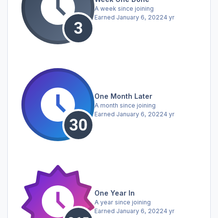
A week since joining
Earned
January 6, 2022
4 yr
One Month Later
A month since joining
Earned
January 6, 2022
4 yr
One Year In
A year since joining
Earned
January 6, 2022
4 yr