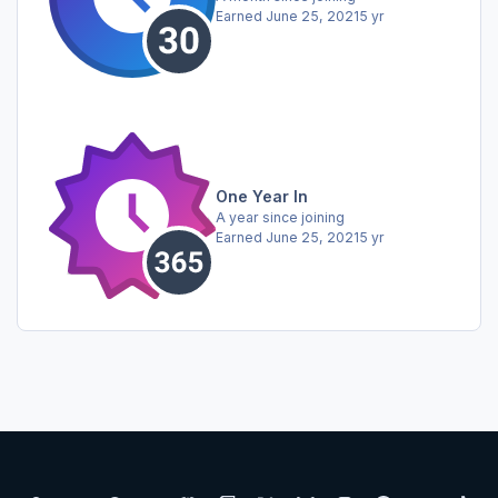
Earned
June 25, 2021
5 yr
One Year In
A year since joining
Earned
June 25, 2021
5 yr
Light Mode
Dark Mode
System Preference