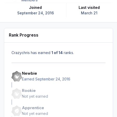
Joined
Last visited
September 24, 2016
March 21
Rank Progress
Crazychris has earned
1 of 14
ranks.
Newbie
Earned
September 24, 2016
Rookie
Not yet earned
Apprentice
Not yet earned