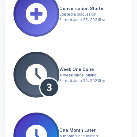
Conversation Starter
Started a discussion
Earned
June 25, 2021
5 yr
Week One Done
A week since joining
Earned
June 25, 2021
5 yr
One Month Later
A month since joining