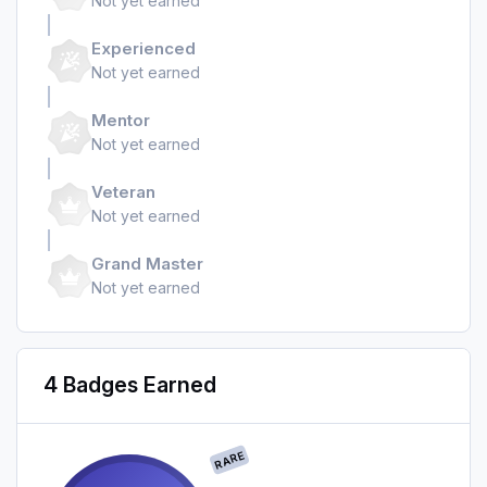
Not yet earned
Experienced
Not yet earned
Mentor
Not yet earned
Veteran
Not yet earned
Grand Master
Not yet earned
4 Badges Earned
RARE