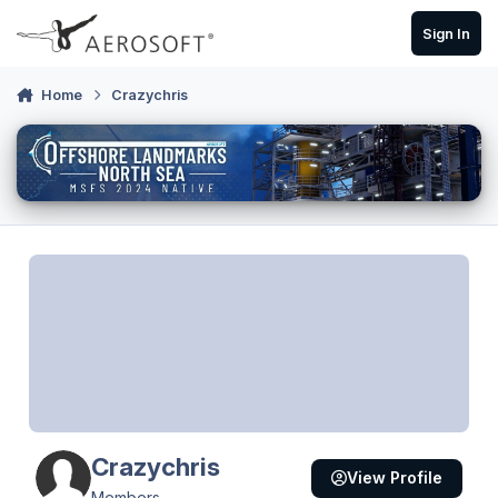
Skip to content
Sign In
Home
Crazychris
Crazychris
View Profile
Members