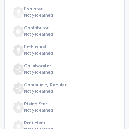
Explorer
Not yet earned
Contributor
Not yet earned
Enthusiast
Not yet earned
Collaborator
Not yet earned
Community Regular
Not yet earned
Rising Star
Not yet earned
Proficient