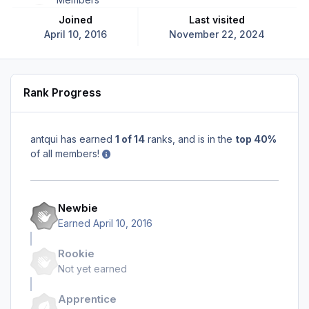
Joined
Last visited
April 10, 2016
November 22, 2024
Rank Progress
antqui has earned
1 of 14
ranks, and is in the
top 40%
of all members!
Newbie
Earned
April 10, 2016
Rookie
Not yet earned
Apprentice