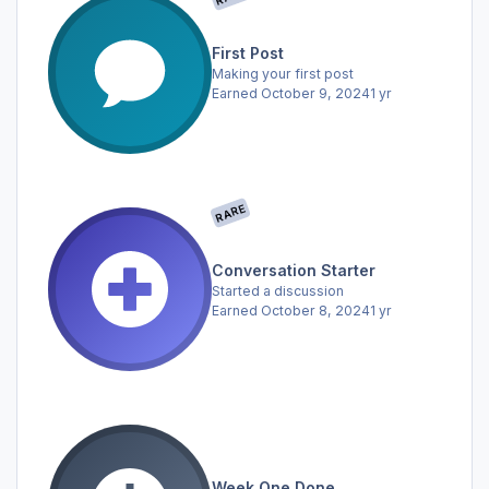
First Post
Making your first post
Earned
October 9, 2024
1 yr
RARE
Conversation Starter
Started a discussion
Earned
October 8, 2024
1 yr
Week One Done