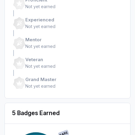
Not yet earned
Experienced
Not yet earned
Mentor
Not yet earned
Veteran
Not yet earned
Grand Master
Not yet earned
5 Badges Earned
RARE