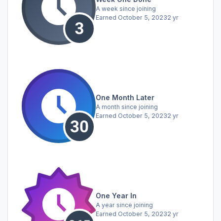
A week since joining
Earned
October 5, 2023
2 yr
One Month Later
A month since joining
Earned
October 5, 2023
2 yr
One Year In
A year since joining
Earned
October 5, 2023
2 yr