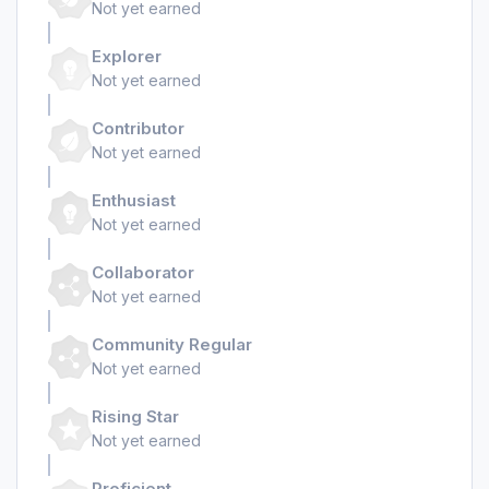
Not yet earned
Explorer
Not yet earned
Contributor
Not yet earned
Enthusiast
Not yet earned
Collaborator
Not yet earned
Community Regular
Not yet earned
Rising Star
Not yet earned
Proficient