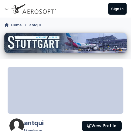
Skip to content
Sign In
Home
antqui
antqui
View Profile
Members