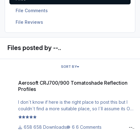
File Comments
File Reviews
Files posted by --..
SORT BY
Aerosoft CRJ700/900 Tomatoshade Reflection Profiles
Aerosoft CRJ700/900 Tomatoshade Reflection
Profiles
I don´t know if here is the right place to post this but I
couldn´t find a more suitable place, so I´ll assume its Ok.
Recently I made some Tomatoshade Reflection Profiles
658 Downloads
6 Comments
--..
for the Aerosoft/ CRJ700/900, so why not share them.
Both the 700 and the 900 version have been tested (as
CRJ700 BMI regional (fictional) G-RJXP