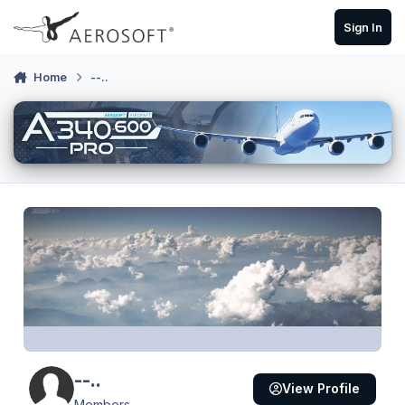
Skip to content
Sign In
Home
--..
--..
View Profile
Members