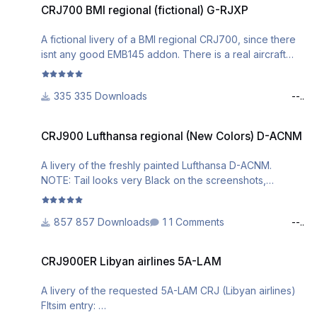
seen on the screenshots above) and found to be
CRJ700 BMI regional (fictional) G-RJXP
working just fine.
Install Instructions are included in the download.
A fictional livery of a BMI regional CRJ700, since there
isnt any good EMB145 addon. There is a real aircraft
If you have any questions or problems with it, leave a
with the reg.: G-RJXP which I used as reference.
comment or DM me.
Fltsim entry:
Have fun!
335 Downloads
--..
[fltsim.x]
CRJ900 Lufthansa regional (New Colors) D-ACNM
title=CRJ700ER BMI Regional Fictional
CRJ900 Lufthansa regional (New Colors) D-ACNM
sim=CRJ700_AMM
model=
A livery of the freshly painted Lufthansa D-ACNM.
panel=
NOTE: Tail looks very Black on the screenshots,
sound=
acutally isnt that dark in the sim. Screenshots were
texture=GRJXP
taken before I changed the textures to a more accurate
kb_checklists=BombardierCRJ700_check
857 Downloads
1 Comments
--..
color.
kb_reference=BombardierCRJ700_ref
Fltsim entry:
atc_id=G-RJXP
CRJ900ER Libyan airlines 5A-LAM
CRJ900ER Libyan airlines 5A-LAM
atc_airline=BMI
[fltsim.x]
atc_parking_types=GATE,RAMP
title=CRJ900ER Lufthansa Regional D-ACNM NEW
A livery of the requested 5A-LAM CRJ (Libyan airlines)
ui_manufacturer="Bombardier"
LIVERY
Fltsim entry:
ui_type="CRJ700ER"
sim=CRJ900_AMM