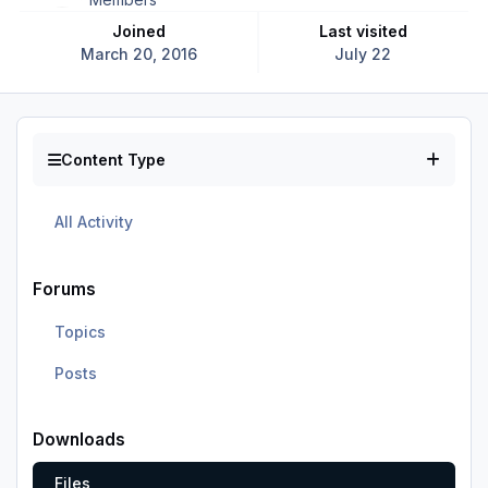
Joined
Last visited
March 20, 2016
July 22
Content Type
All Activity
Forums
Topics
Posts
Downloads
Files