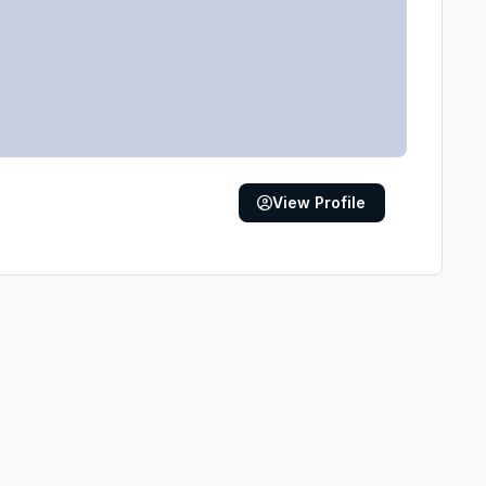
View Profile