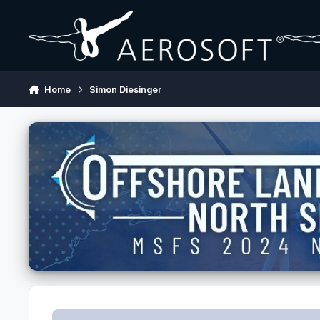
Skip to content
Home
Simon Diesinger