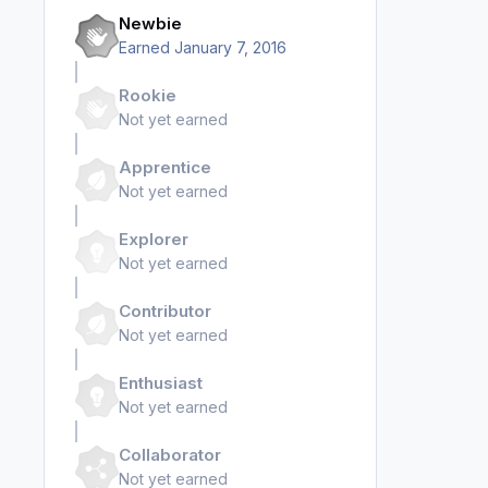
Newbie
Earned
January 7, 2016
Rookie
Not yet earned
Apprentice
Not yet earned
Explorer
Not yet earned
Contributor
Not yet earned
Enthusiast
Not yet earned
Collaborator
Not yet earned