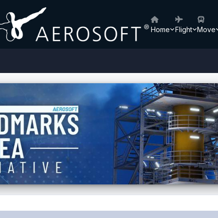
Home
Flight
Move