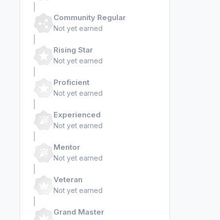
Community Regular
Not yet earned
Rising Star
Not yet earned
Proficient
Not yet earned
Experienced
Not yet earned
Mentor
Not yet earned
Veteran
Not yet earned
Grand Master