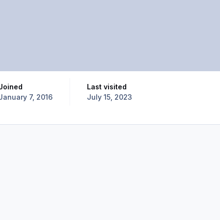
Joined
Last visited
January 7, 2016
July 15, 2023