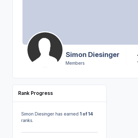
Simon Diesinger
Members
Rank Progress
Simon Diesinger has earned
1 of 14
ranks.