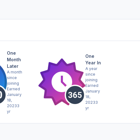
One
One
Month
Year In
Later
A year
A month
since
since
joining
joining
Earned
Earned
January
January
18,
18,
2023
3
2023
3
yr
yr