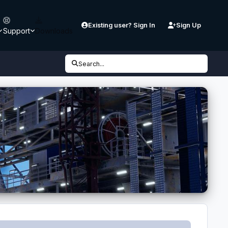
Existing user? Sign In
Sign Up
Support
Downloads
Search...