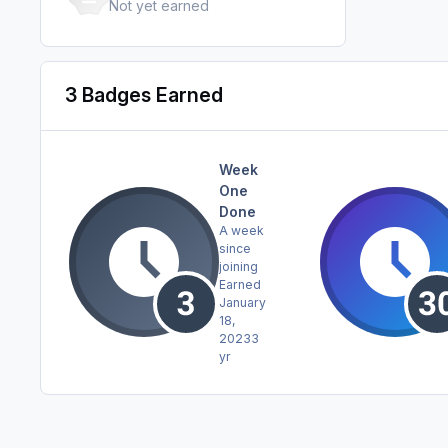
Not yet earned
3 Badges Earned
Week
One
Done
A week
since
joining
Earned
January
18,
2023
3
yr