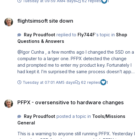
Tuesday at 09:59 AM
4 days
62 replies
1
flightsimsoft site down
flightsimsoft site down
Ray Proudfoot
replied to
Fly744F
's topic in
Shop
Questions & Answers
@Igor Cunha , a few months ago I changed the SSD on a
computer to a larger one. PFPX detected the change
and prompted me to enter my product key. Fortunately I
had kept it. I’m surprised the same process doesn’t apply
to TopCat. Did you keep your product key?
Tuesday at 07:01 AM
5 days
62 replies
1
PFPX - oversensitive to hardware changes
PFPX - oversensitive to hardware changes
Ray Proudfoot
posted a topic in
Tools/Missions
General
This is a warning to anyone still running PFPX. Yesterday I