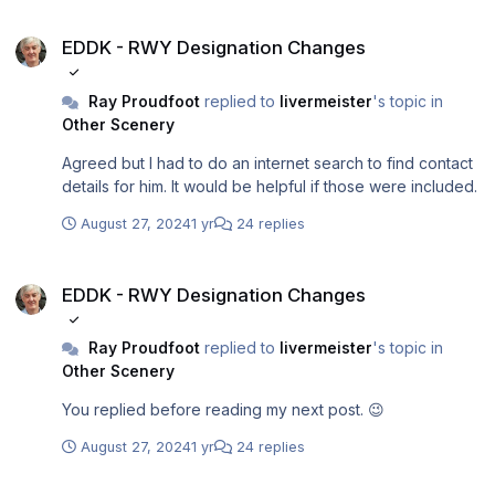
me please? I can provide a receipt.
EDDK - RWY Designation Changes
EDDK - RWY Designation Changes
Ray Proudfoot
replied to
livermeister
's topic in
Other Scenery
Agreed but I had to do an internet search to find contact
details for him. It would be helpful if those were included.
August 27, 2024
1 yr
24 replies
EDDK - RWY Designation Changes
EDDK - RWY Designation Changes
Ray Proudfoot
replied to
livermeister
's topic in
Other Scenery
You replied before reading my next post. 😉
August 27, 2024
1 yr
24 replies
EDDK - RWY Designation Changes