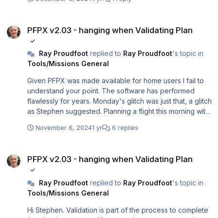
PFPX v2.03 - hanging when Validating Plan
PFPX v2.03 - hanging when Validating Plan
Ray Proudfoot
replied to
Ray Proudfoot
's topic in
Tools/Missions General
Given PFPX was made available for home users I fail to
understand your point. The software has performed
flawlessly for years. Monday's glitch was just that, a glitch
as Stephen suggested. Planning a flight this morning with
AS running and all is well.
November 6, 2024
1 yr
6 replies
PFPX v2.03 - hanging when Validating Plan
PFPX v2.03 - hanging when Validating Plan
Ray Proudfoot
replied to
Ray Proudfoot
's topic in
Tools/Missions General
Hi Stephen. Validation is part of the process to complete