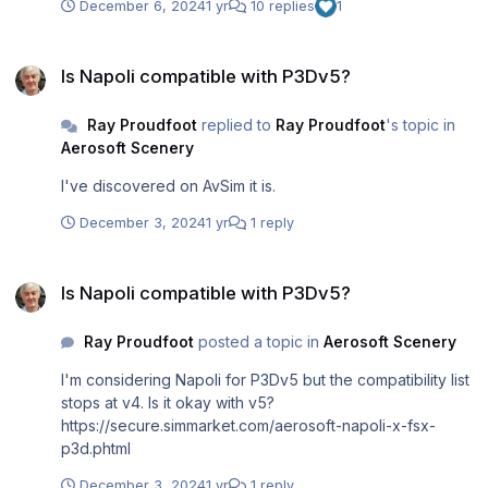
December 6, 2024
1 yr
10 replies
1
Is Napoli compatible with P3Dv5?
Is Napoli compatible with P3Dv5?
Ray Proudfoot
replied to
Ray Proudfoot
's topic in
Aerosoft Scenery
I've discovered on AvSim it is.
December 3, 2024
1 yr
1 reply
Is Napoli compatible with P3Dv5?
Is Napoli compatible with P3Dv5?
Ray Proudfoot
posted a topic in
Aerosoft Scenery
I'm considering Napoli for P3Dv5 but the compatibility list
stops at v4. Is it okay with v5?
https://secure.simmarket.com/aerosoft-napoli-x-fsx-
p3d.phtml
December 3, 2024
1 yr
1 reply