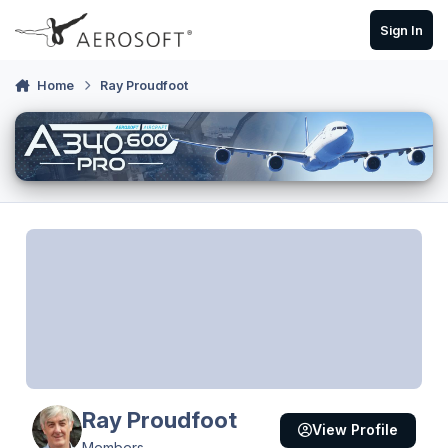
Skip to content
Sign In
Home
Ray Proudfoot
Ray Proudfoot
View Profile
Members