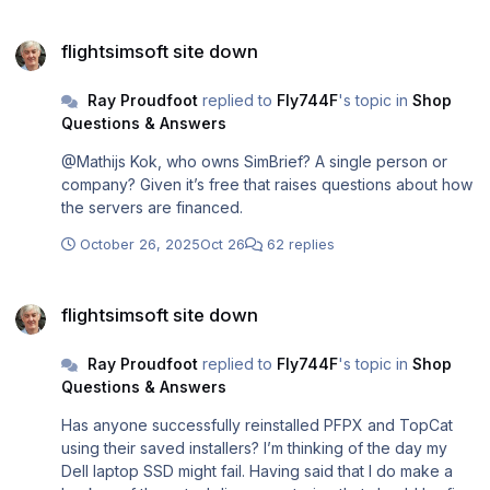
bounds. How would SimBrief planned it? And as for my
flightsimsoft site down
fictitious Concorde routes such as Boston to Orlando I
flightsimsoft site down
believe only PFPX will allow the user to create those
manually. Once the plan is created I stop using PFPX as
Ray Proudfoot
replied to
Fly744F
's topic in
Shop
the fuel planning etc. is performed by the FSL coding in
Questions & Answers
the sim.
@Mathijs Kok, who owns SimBrief? A single person or
company? Given it’s free that raises questions about how
the servers are financed.
October 26, 2025
Oct 26
62 replies
flightsimsoft site down
flightsimsoft site down
Ray Proudfoot
replied to
Fly744F
's topic in
Shop
Questions & Answers
Has anyone successfully reinstalled PFPX and TopCat
using their saved installers? I’m thinking of the day my
Dell laptop SSD might fail. Having said that I do make a