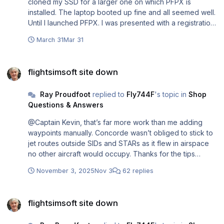
cloned my SSD for a larger one on which PFPX is
installed. The laptop booted up fine and all seemed well.
Until I launched PFPX. I was presented with a registration
screen to enter my product key. ☹️ WHAT??? I'd only
March 31
Mar 31
swapped out the SSD for a larger one. No change to any
other hardware. This seems total overkill. So I searched
flightsimsoft site down
all my mail from FlightSimSoft and it included one with all
flightsimsoft site down
the registrations. TopCat and annual subscriptions for
their services, But crucially not the one for PFPX. This I
Ray Proudfoot
replied to
Fly744F
's topic in
Shop
guess is because I bought it from PC Aviator, not direct
Questions & Answers
from FSS. Fortunately their website is still running and on
finding my order I was able to retrieve my product key.
@Captain Kevin, that’s far more work than me adding
But had PC Aviator not still been running I would have
waypoints manually. Concorde wasn’t obliged to stick to
been stuffed! So if you change your SSD make sure you
jet routes outside SIDs and STARs as it flew in airspace
have your product key available.
no other aircraft would occupy. Thanks for the tips
though.
November 3, 2025
Nov 3
62 replies
flightsimsoft site down
flightsimsoft site down