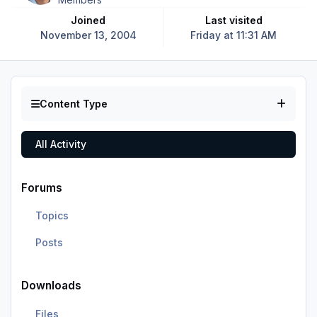
Joined
Last visited
November 13, 2004
Friday at 11:31 AM
Content Type
All Activity
Forums
Topics
Posts
Downloads
Files