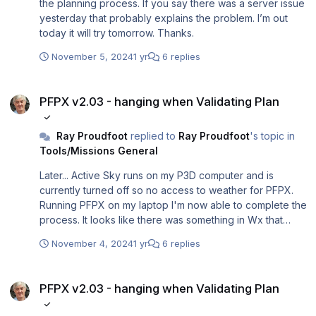
the planning process. If you say there was a server issue
yesterday that probably explains the problem. I’m out
today it will try tomorrow. Thanks.
November 5, 2024
1 yr
6 replies
PFPX v2.03 - hanging when Validating Plan
PFPX v2.03 - hanging when Validating Plan
Ray Proudfoot
replied to
Ray Proudfoot
's topic in
Tools/Missions General
Later... Active Sky runs on my P3D computer and is
currently turned off so no access to weather for PFPX.
Running PFPX on my laptop I'm now able to complete the
process. It looks like there was something in Wx that
PFPX didn't like. I'll continue to test on Wednesday and
November 4, 2024
1 yr
6 replies
report back.
PFPX v2.03 - hanging when Validating Plan
PFPX v2.03 - hanging when Validating Plan