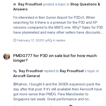
Ray Proudfoot
posted a topic in
Shop Questions &
Answers
I’m interested in Ben Gurion Airport for P3Dv5. When
searching for it there is a premium for the P3D and XP
versions compared to the MSFS one. Why? Sales for P3D
have plummeted and many other sellers have discounts
for their P3D stock. But Aerosoft never does. How about
February 17, 2025
1 yr
4 replies
matching the MSFS price?
https://www.aerosoft.com/en/search?
PMDG777 for P3D on sale but for how much longer?
sSearch=Ben+gurion
PMDG777 for P3D on sale but for how much
longer?
Ray Proudfoot
replied to
Ray Proudfoot
's topic in
Aircraft General
@Kalnon, I bought it and the 300ER expansion pack the
day after that post. If it’s still available then Aerosoft have
got more sense than PMDG. Flew Manchester to
Singapore last week. Great performance and no
streaming problems! 😁