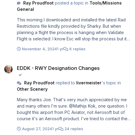
Ray Proudfoot
posted a topic in
Tools/Missions
General
This morning I downloaded and installed the latest Rad
Restrictions file kindly provided by Sharky. But when
planning a flight the process is hanging when Validate
Flight is selected. I know Esc will stop the process but it
doesn't release the flight. Has anyone else had this
November 4, 2024
1 yr
6 replies
problem and is there a fix other than using the previous
cycle?
EDDK - RWY Designation Changes
EDDK - RWY Designation Changes
Ray Proudfoot
replied to
livermeister
's topic in
Other Scenery
Many thanks Joe. That's very much appreciated by me
and many others I'm sure. @Mathijs Kok, one question. I
bought this airport from PC Aviator, not Aerosoft but of
course it's an Aerosoft product. I've tried to contact them
several times but no reply. Any chance that when Joe
August 27, 2024
1 yr
24 replies
provides the P3D update you could make it available to