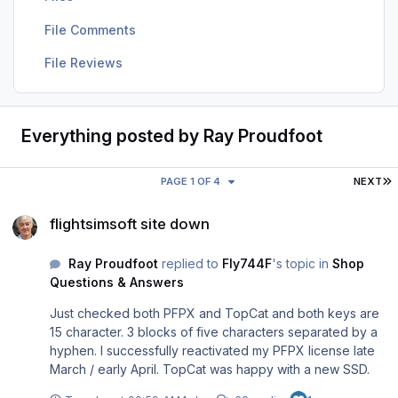
File Comments
File Reviews
Everything posted by Ray Proudfoot
L
PAGE 1 OF 4
NEXT
flightsimsoft site down
flightsimsoft site down
Ray Proudfoot
replied to
Fly744F
's topic in
Shop
Questions & Answers
Just checked both PFPX and TopCat and both keys are
15 character. 3 blocks of five characters separated by a
hyphen. I successfully reactivated my PFPX license late
March / early April. TopCat was happy with a new SSD.