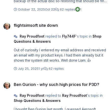
backup of the actual disc so restoring that should be fine
for me.
October 22, 2025
Oct 22
62 replies
1
flightsimsoft site down
flightsimsoft site down
Ray Proudfoot
replied to
Fly744F
's topic in
Shop
Questions & Answers
Out of curiosity I entered my email address and received
an email with my product keys. I had them already but it
shows the system still works. Well done Liam. 👍
July 25, 2025
1 yr
62 replies
Ben Gurion - why such high prices for P3D?
Ben Gurion - why such high prices for P3D?
Ray Proudfoot
replied to
Ray Proudfoot
's topic in
Shop Questions & Answers
I bought Ben Gurion last month. I guessed Aerosoft