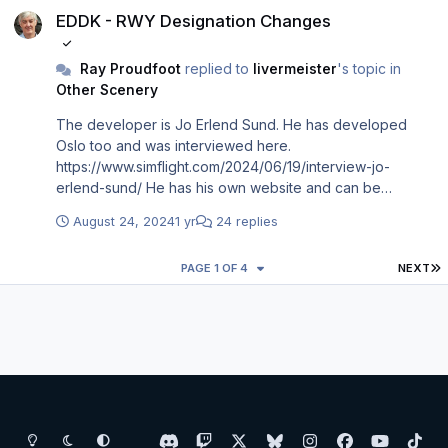
EDDK - RWY Designation Changes
Ray Proudfoot
replied to
livermeister
's topic in
Other Scenery
The developer is Jo Erlend Sund. He has developed
Oslo too and was interviewed here.
https://www.simflight.com/2024/06/19/interview-jo-
erlend-sund/ He has his own website and can be
contacted here… https://www.joerlendsund.com/contact
August 24, 2024
1 yr
24 replies
I’ll be writing to him and suggest others unhappy about
him not updating P3D EDDK do the same. Perhaps if
L
PAGE 1 OF 4
NEXT
enough of us do it he’ll help us out.
Light Mode
Dark Mode
System Preference
d
t
x
b
i
f
y
t