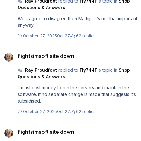
Ray Proudfoot
replied to
Fly744F
's topic in
Shop
Questions & Answers
We’ll agree to disagree then Mathijs. It’s not that important
anyway.
October 27, 2025
Oct 27
62 replies
flightsimsoft site down
flightsimsoft site down
Ray Proudfoot
replied to
Fly744F
's topic in
Shop
Questions & Answers
It must cost money to run the servers and maintain the
software. If no separate charge is made that suggests it’s
subsidised.
October 27, 2025
Oct 27
62 replies
flightsimsoft site down
flightsimsoft site down