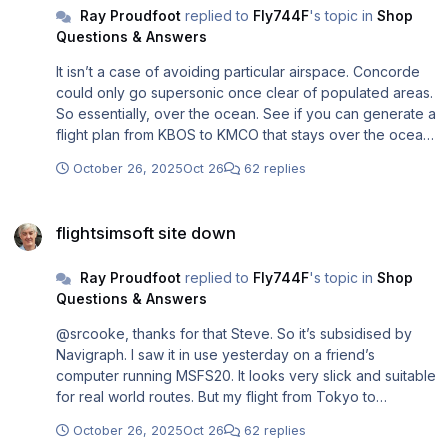
Ray Proudfoot
replied to
Fly744F
's topic in
Shop
Questions & Answers
It isn’t a case of avoiding particular airspace. Concorde
could only go supersonic once clear of populated areas.
So essentially, over the ocean. See if you can generate a
flight plan from KBOS to KMCO that stays over the ocean
as long as possible and gets no closer to land than 20nm
October 26, 2025
Oct 26
62 replies
abeam.
flightsimsoft site down
flightsimsoft site down
Ray Proudfoot
replied to
Fly744F
's topic in
Shop
Questions & Answers
@srcooke, thanks for that Steve. So it’s subsidised by
Navigraph. I saw it in use yesterday on a friend’s
computer running MSFS20. It looks very slick and suitable
for real world routes. But my flight from Tokyo to
Heathrow last week via Alaska was hand created in PFPX
October 26, 2025
Oct 26
62 replies
as the GCR took me over Russian airspace now out of