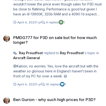
wouldn’t lower the price even though sales for P3D must
be close to flatlining. Performance is good but given I
have an i9-13900K, 32Gb RAM and a 4090 I’d expect
nothing less. I’m more than satisfied with P3Dv5. When I
April 4, 2025
1 yr
4 replies
1
look at the state of MSFS I have no desire to buy a sim
with so many unresolved issues.
PMDG777 for P3D on sale but for how much longer?
PMDG777 for P3D on sale but for how much
longer?
Ray Proudfoot
replied to
Ray Proudfoot
's topic in
Aircraft General
@Kalnon, no worries. Yes, love the aircraft but with the
weather so glorious here in England I haven’t been in
front of my PC for over a week. 😃
April 4, 2025
1 yr
10 replies
1
Ben Gurion - why such high prices for P3D?
Ben Gurion - why such high prices for P3D?