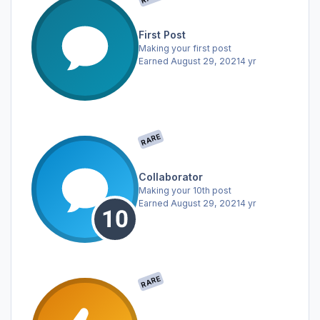
First Post
Making your first post
Earned
August 29, 2021
4 yr
RARE
Collaborator
Making your 10th post
Earned
August 29, 2021
4 yr
RARE