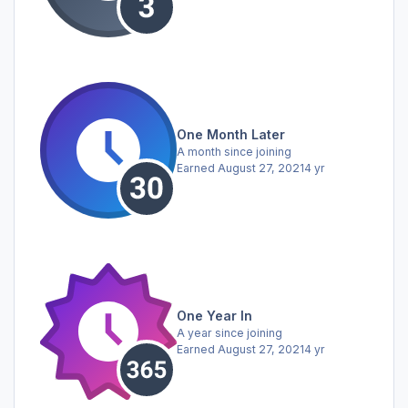
One Month Later
A month since joining
Earned
August 27, 2021
4 yr
One Year In
A year since joining
Earned
August 27, 2021
4 yr