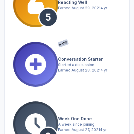
Reacting Well
Earned
August 29, 2021
4 yr
RARE
Conversation Starter
Started a discussion
Earned
August 28, 2021
4 yr
Week One Done
A week since joining
Earned
August 27, 2021
4 yr