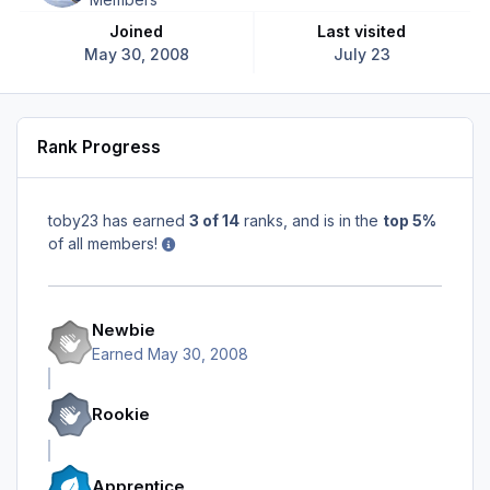
Joined
Last visited
May 30, 2008
July 23
Rank Progress
toby23 has earned
3 of 14
ranks, and is in the
top 5%
of all members!
Newbie
Earned
May 30, 2008
Rookie
Apprentice