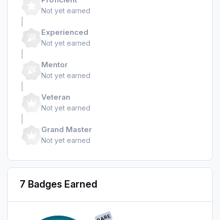
Not yet earned
Experienced
Not yet earned
Mentor
Not yet earned
Veteran
Not yet earned
Grand Master
Not yet earned
7 Badges Earned
RARE