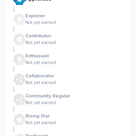
Explorer
Not yet earned
Contributor
Not yet earned
Enthusiast
Not yet earned
Collaborator
Not yet earned
Community Regular
Not yet earned
Rising Star
Not yet earned
Proficient