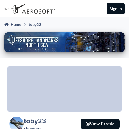
Skip to content
Sign In
Home
toby23
toby23
View Profile
Members