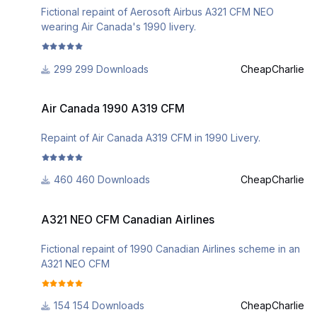
Fictional repaint of Aerosoft Airbus A321 CFM NEO
wearing Air Canada's 1990 livery.
299 Downloads
CheapCharlie
Air Canada 1990 A319 CFM
Air Canada 1990 A319 CFM
Repaint of Air Canada A319 CFM in 1990 Livery.
460 Downloads
CheapCharlie
A321 NEO CFM Canadian Airlines
A321 NEO CFM Canadian Airlines
Fictional repaint of 1990 Canadian Airlines scheme in an
A321 NEO CFM
154 Downloads
CheapCharlie