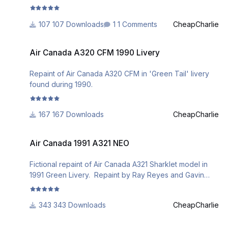
107 Downloads
1 Comments
CheapCharlie
Air Canada A320 CFM 1990 Livery
Air Canada A320 CFM 1990 Livery
Repaint of Air Canada A320 CFM in 'Green Tail' livery
found during 1990.
167 Downloads
CheapCharlie
Air Canada 1991 A321 NEO
Air Canada 1991 A321 NEO
Fictional repaint of Air Canada A321 Sharklet model in
1991 Green Livery. Repaint by Ray Reyes and Gavin
Parmar.
343 Downloads
CheapCharlie
Canadian Airlines A319 IAE New Colours