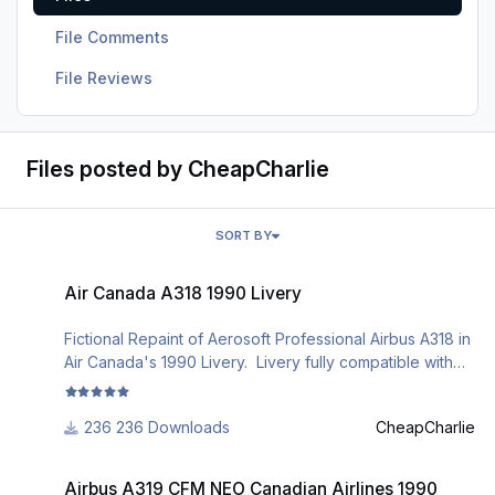
File Comments
File Reviews
Files posted by CheapCharlie
SORT BY
Air Canada A318 1990 Livery
Air Canada A318 1990 Livery
Fictional Repaint of Aerosoft Professional Airbus A318 in
Air Canada's 1990 Livery. Livery fully compatible with
Aerosoft's unified livery manager v2.0
236 Downloads
CheapCharlie
Airbus A319 CFM NEO Canadian Airlines 1990 Livery
Airbus A319 CFM NEO Canadian Airlines 1990