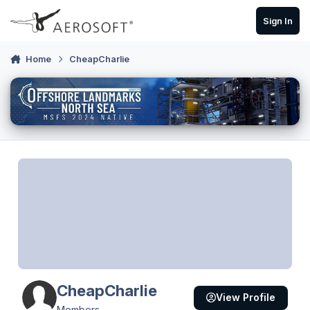
Skip to content
Sign In
Home
CheapCharlie
CheapCharlie
View Profile
Members