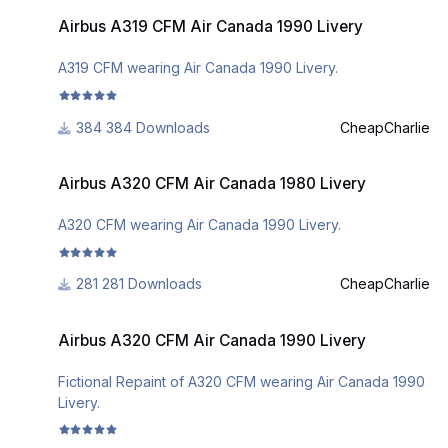
Airbus A319 CFM Air Canada 1990 Livery
Airbus A319 CFM Air Canada 1990 Livery
A319 CFM wearing Air Canada 1990 Livery.
384 Downloads
CheapCharlie
Airbus A320 CFM Air Canada 1980 Livery
Airbus A320 CFM Air Canada 1980 Livery
A320 CFM wearing Air Canada 1990 Livery.
281 Downloads
CheapCharlie
Airbus A320 CFM Air Canada 1990 Livery
Airbus A320 CFM Air Canada 1990 Livery
Fictional Repaint of A320 CFM wearing Air Canada 1990
Livery.