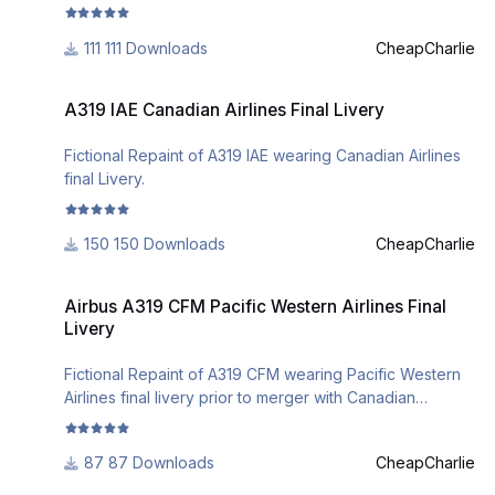
111 Downloads
CheapCharlie
A319 IAE Canadian Airlines Final Livery
A319 IAE Canadian Airlines Final Livery
Fictional Repaint of A319 IAE wearing Canadian Airlines
final Livery.
150 Downloads
CheapCharlie
Airbus A319 CFM Pacific Western Airlines Final Livery
Airbus A319 CFM Pacific Western Airlines Final
Livery
Fictional Repaint of A319 CFM wearing Pacific Western
Airlines final livery prior to merger with Canadian
Airlines.
87 Downloads
CheapCharlie