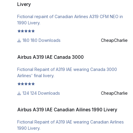
Livery
Fictional repaint of Canadian Airlines A319 CFM NEO in
1990 Livery.
180 Downloads
CheapCharlie
Airbus A319 IAE Canada 3000
Airbus A319 IAE Canada 3000
Fictional Repaint of A319 IAE wearing Canada 3000
Airlines' final livery.
124 Downloads
CheapCharlie
Airbus A319 IAE Canadian Ailines 1990 Livery
Airbus A319 IAE Canadian Ailines 1990 Livery
Fictional Repaint of A319 IAE wearing Canadian Airlines
1990 Livery.