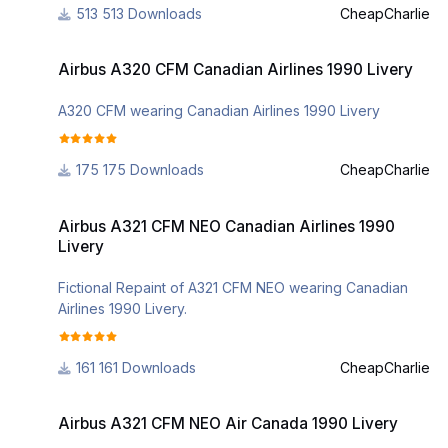
513 Downloads
CheapCharlie
Airbus A320 CFM Canadian Airlines 1990 Livery
Airbus A320 CFM Canadian Airlines 1990 Livery
A320 CFM wearing Canadian Airlines 1990 Livery
175 Downloads
CheapCharlie
Airbus A321 CFM NEO Canadian Airlines 1990 Livery
Airbus A321 CFM NEO Canadian Airlines 1990
Livery
Fictional Repaint of A321 CFM NEO wearing Canadian
Airlines 1990 Livery.
161 Downloads
CheapCharlie
Airbus A321 CFM NEO Air Canada 1990 Livery
Airbus A321 CFM NEO Air Canada 1990 Livery