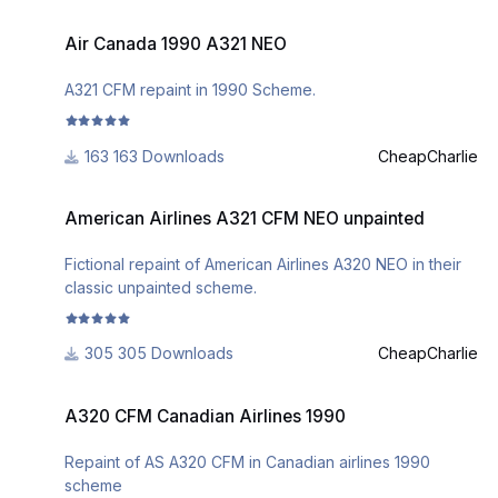
Air Canada 1990 A321 NEO
Air Canada 1990 A321 NEO
A321 CFM repaint in 1990 Scheme.
163 Downloads
CheapCharlie
American Airlines A321 CFM NEO unpainted
American Airlines A321 CFM NEO unpainted
Fictional repaint of American Airlines A320 NEO in their
classic unpainted scheme.
305 Downloads
CheapCharlie
A320 CFM Canadian Airlines 1990
A320 CFM Canadian Airlines 1990
Repaint of AS A320 CFM in Canadian airlines 1990
scheme