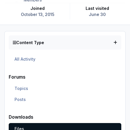
Joined
Last visited
October 13, 2015
June 30
Content Type
All Activity
Forums
Topics
Posts
Downloads
Files