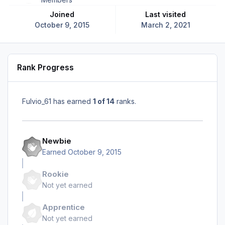
Joined
Last visited
October 9, 2015
March 2, 2021
Rank Progress
Fulvio_61 has earned
1 of 14
ranks.
Newbie
Earned
October 9, 2015
Rookie
Not yet earned
Apprentice
Not yet earned