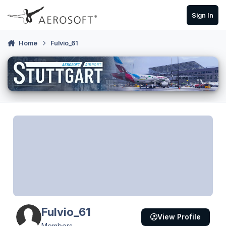
Skip to content
Sign In
Home
Fulvio_61
Fulvio_61
View Profile
Members