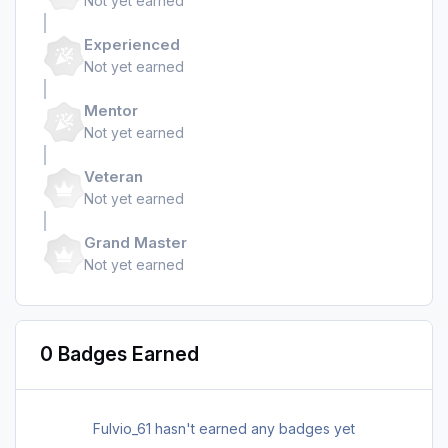
Not yet earned
Experienced
Not yet earned
Mentor
Not yet earned
Veteran
Not yet earned
Grand Master
Not yet earned
0 Badges Earned
Fulvio_61 hasn't earned any badges yet