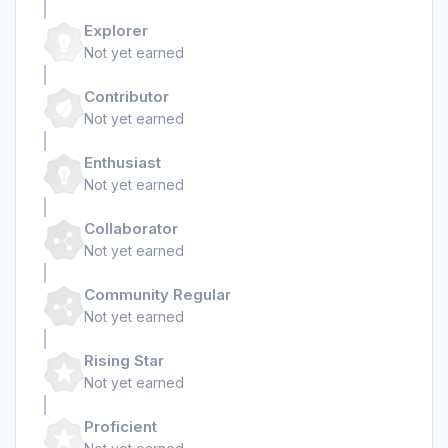
Explorer
Not yet earned
Contributor
Not yet earned
Enthusiast
Not yet earned
Collaborator
Not yet earned
Community Regular
Not yet earned
Rising Star
Not yet earned
Proficient