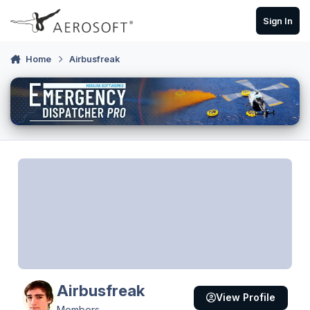
Skip to content
Sign In
Home
Airbusfreak
Airbusfreak
View Profile
Members