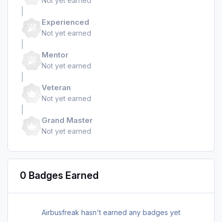
Not yet earned
Experienced
Not yet earned
Mentor
Not yet earned
Veteran
Not yet earned
Grand Master
Not yet earned
0 Badges Earned
Airbusfreak hasn't earned any badges yet