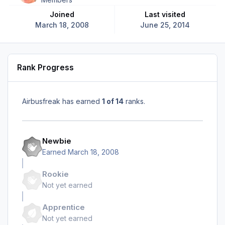
Joined
Last visited
March 18, 2008
June 25, 2014
Rank Progress
Airbusfreak has earned
1 of 14
ranks.
Newbie
Earned
March 18, 2008
Rookie
Not yet earned
Apprentice
Not yet earned