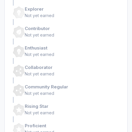
Explorer
Not yet earned
Contributor
Not yet earned
Enthusiast
Not yet earned
Collaborator
Not yet earned
Community Regular
Not yet earned
Rising Star
Not yet earned
Proficient