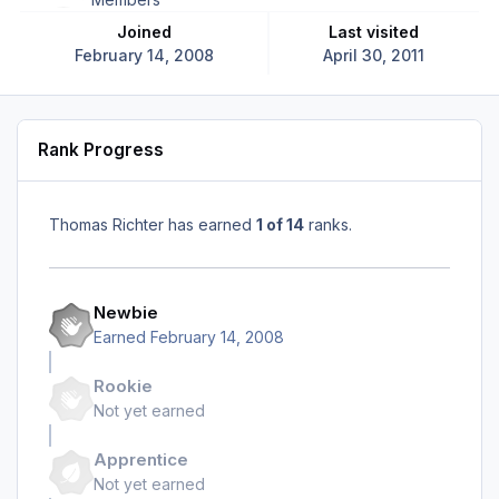
Joined
Last visited
February 14, 2008
April 30, 2011
Rank Progress
Thomas Richter has earned
1 of 14
ranks.
Newbie
Earned
February 14, 2008
Rookie
Not yet earned
Apprentice
Not yet earned