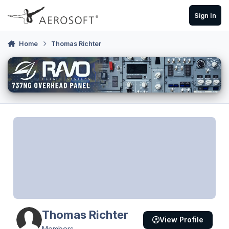
Skip to content
Sign In
Home
Thomas Richter
Thomas Richter
View Profile
Members