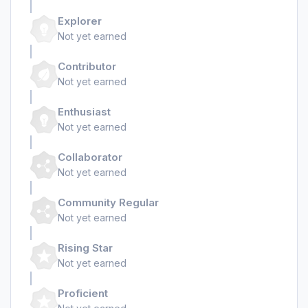
Explorer
Not yet earned
Contributor
Not yet earned
Enthusiast
Not yet earned
Collaborator
Not yet earned
Community Regular
Not yet earned
Rising Star
Not yet earned
Proficient