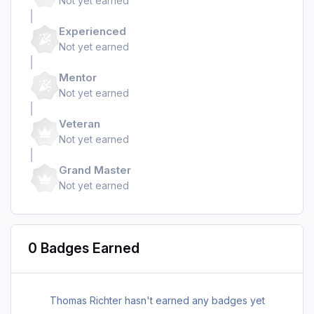
Not yet earned
Experienced
Not yet earned
Mentor
Not yet earned
Veteran
Not yet earned
Grand Master
Not yet earned
0 Badges Earned
Thomas Richter hasn't earned any badges yet