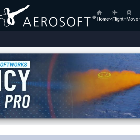
Home
Flight
Move