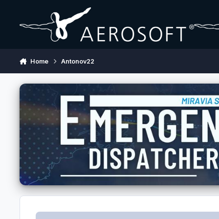
Skip to content
Home
Antonov22