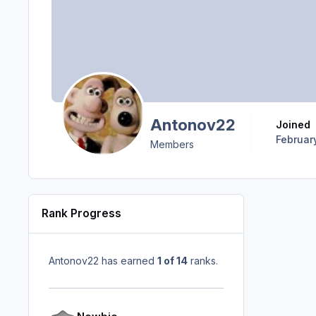
Antonov22
Joined
Februar
Members
Rank Progress
Antonov22 has earned
1 of 14
ranks.