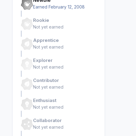
Newbie
Earned
February 12, 2008
Rookie
Not yet earned
Apprentice
Not yet earned
Explorer
Not yet earned
Contributor
Not yet earned
Enthusiast
Not yet earned
Collaborator
Not yet earned