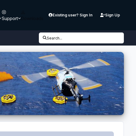
Existing user? Sign In
Sign Up
Support
Downloads
Search...