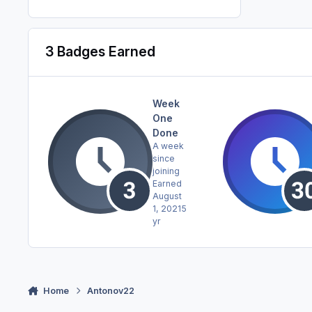
3 Badges Earned
Week
One
Done
A week
since
joining
Earned
August
1, 2021
5
yr
Home
Antonov22