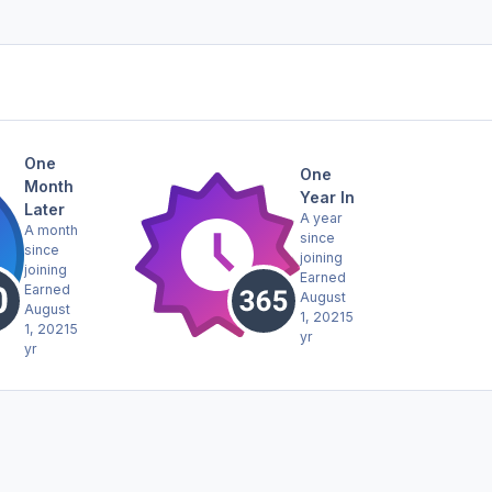
One
One
Month
Year In
Later
A year
A month
since
since
joining
joining
Earned
Earned
August
August
1, 2021
5
1, 2021
5
yr
yr