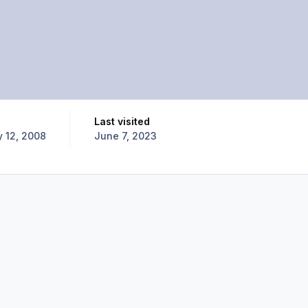
Last visited
y 12, 2008
June 7, 2023