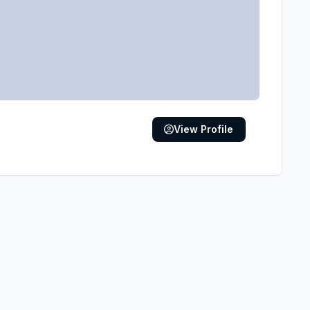
View Profile