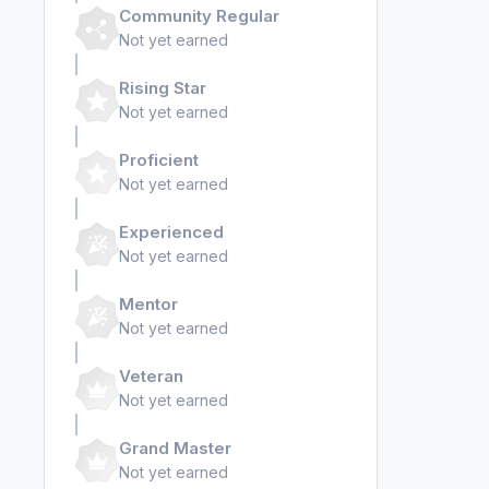
Community Regular
Not yet earned
Rising Star
Not yet earned
Proficient
Not yet earned
Experienced
Not yet earned
Mentor
Not yet earned
Veteran
Not yet earned
Grand Master
Not yet earned