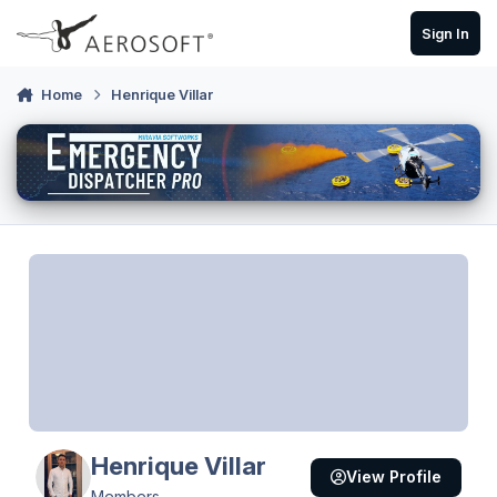
Skip to content
Sign In
Home
Henrique Villar
Henrique Villar
View Profile
Members