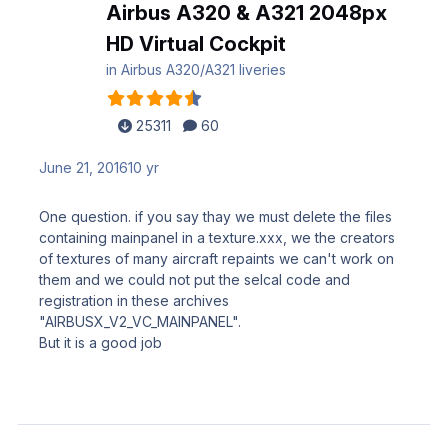
Airbus A320 & A321 2048px
HD Virtual Cockpit
in
Airbus A320/A321 liveries
25311
60
June 21, 2016
10 yr
One question. if you say thay we must delete the files
containing mainpanel in a texture.xxx, we the creators
of textures of many aircraft repaints we can't work on
them and we could not put the selcal code and
registration in these archives
"AIRBUSX_V2_VC_MAINPANEL".
But it is a good job