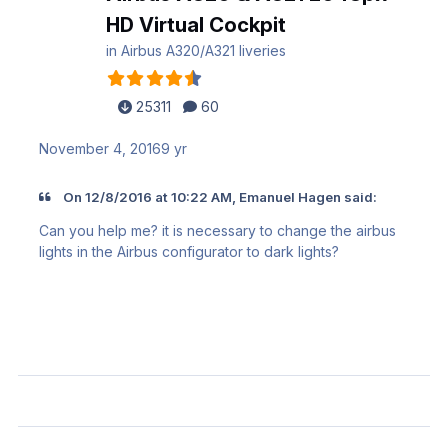
HD Virtual Cockpit
in
Airbus A320/A321 liveries
25311
60
November 4, 2016
9 yr
On 12/8/2016 at 10:22 AM, Emanuel Hagen said:
Can you help me? it is necessary to change the airbus
lights in the Airbus configurator to dark lights?