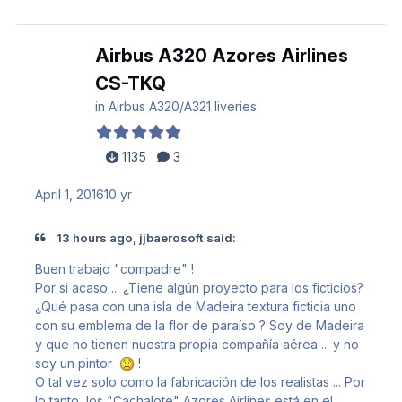
Airbus A320 Azores Airlines
CS-TKQ
in
Airbus A320/A321 liveries
1135
3
April 1, 2016
10 yr
13 hours ago, jjbaerosoft said:
Buen trabajo
"compadre"
!
Por si acaso ... ¿Tiene algún proyecto para los ficticios?
¿Qué pasa con una isla de Madeira textura ficticia uno
con su
emblema de la flor de paraíso
?
Soy de Madeira
y que no tienen nuestra propia compañía aérea ... y no
soy un pintor
!
O tal vez solo como la fabricación de los realistas ... Por
lo tanto, los
"Cachalote"
Azores Airlines está en el