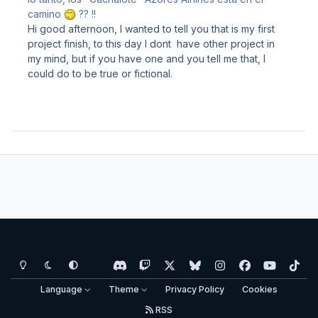
camino
?? !!
Hi good afternoon, I wanted to tell you that is my first
project finish, to this day I dont have other project in
my mind, but if you have one and you tell me that, I
could do to be true or fictional.
Light Mode
Dark Mode
System Preference
d
t
x
b
i
f
y
t
i
w
l
n
a
o
i
Language
Theme
Privacy Policy
Cookies
s
i
u
s
c
u
k
RSS
c
t
e
t
e
t
t