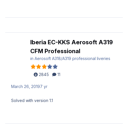
Iberia EC-KKS Aerosoft A319
CFM Professional
in
Aerosoft A318/A319 professional liveries
2845
11
March 26, 2019
7 yr
Solved with version 1.1