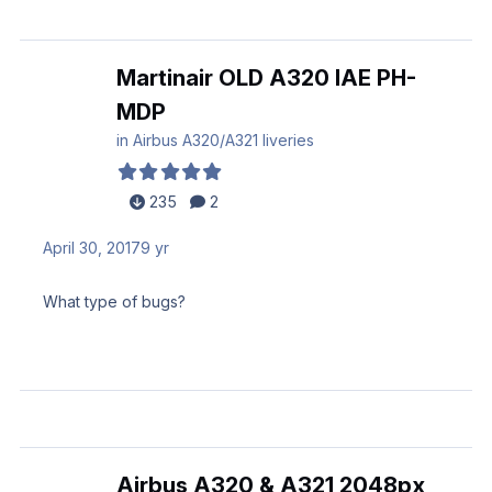
Martinair OLD A320 IAE PH-
MDP
in
Airbus A320/A321 liveries
235
2
April 30, 2017
9 yr
What type of bugs?
Airbus A320 & A321 2048px