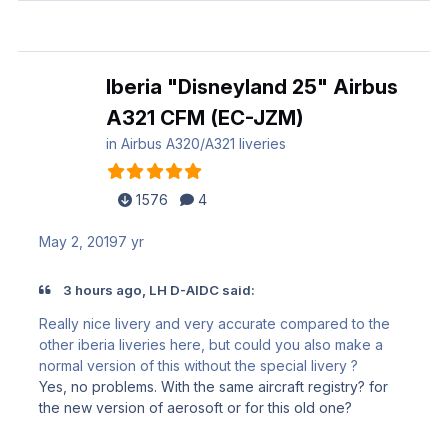
Iberia "Disneyland 25" Airbus
A321 CFM (EC-JZM)
in
Airbus A320/A321 liveries
1576
4
May 2, 2019
7 yr
3 hours ago, LH D-AIDC said:
Really nice livery and very accurate compared to the
other iberia liveries here, but could you also make a
normal version of this without the special livery ?
Yes, no problems. With the same aircraft registry? for
the new version of aerosoft or for this old one?