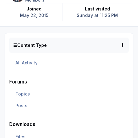
Joined
Last visited
May 22, 2015
Sunday at 11:25 PM
Content Type
All Activity
Forums
Topics
Posts
Downloads
Files