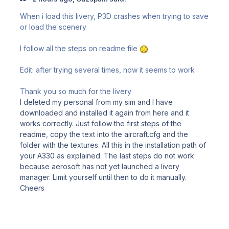
When i load this livery, P3D crashes when trying to save
or load the scenery
I follow all the steps on readme file
Edit: after trying several times, now it seems to work
Thank you so much for the livery
I deleted my personal from my sim and I have
downloaded and installed it again from here and it
works correctly. Just follow the first steps of the
readme, copy the text into the aircraft.cfg and the
folder with the textures. All this in the installation path of
your A330 as explained. The last steps do not work
because aerosoft has not yet launched a livery
manager. Limit yourself until then to do it manually.
Cheers