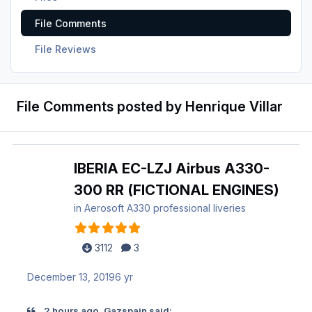
File Comments
File Reviews
File Comments posted by Henrique Villar
IBERIA EC-LZJ Airbus A330-
300 RR (FICTIONAL ENGINES)
in
Aerosoft A330 professional liveries
3112
3
December 13, 2019
6 yr
2 hours ago, Gazspain said: