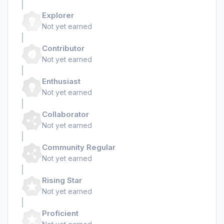
Explorer
Not yet earned
Contributor
Not yet earned
Enthusiast
Not yet earned
Collaborator
Not yet earned
Community Regular
Not yet earned
Rising Star
Not yet earned
Proficient