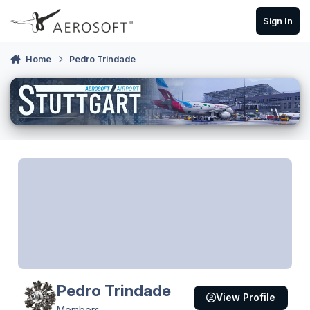
Skip to content
Sign In
Home
Pedro Trindade
Pedro Trindade
View Profile
Members