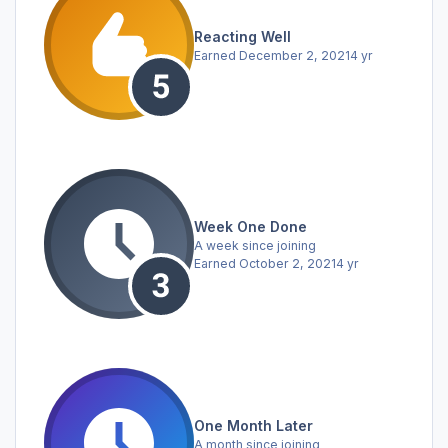
Reacting Well
Earned
December 2, 2021
4 yr
Week One Done
A week since joining
Earned
October 2, 2021
4 yr
One Month Later
A month since joining