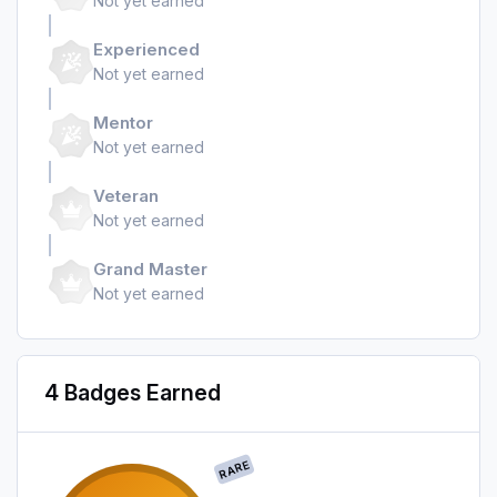
Not yet earned
Experienced
Not yet earned
Mentor
Not yet earned
Veteran
Not yet earned
Grand Master
Not yet earned
4 Badges Earned
RARE