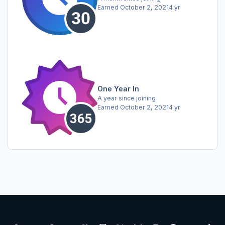
Earned
October 2, 2021
4 yr
One Year In
A year since joining
Earned
October 2, 2021
4 yr
Light Mode
Dark Mode
System Preference