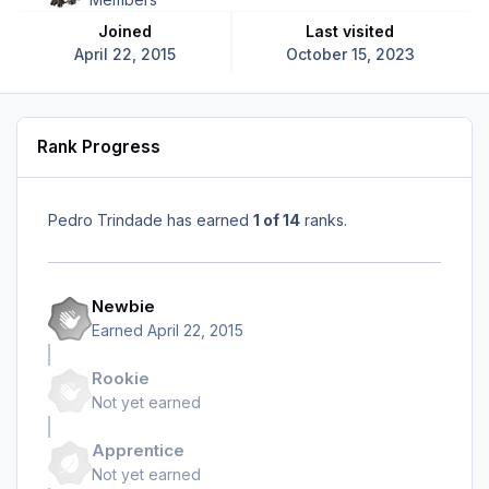
Joined
Last visited
April 22, 2015
October 15, 2023
Rank Progress
Pedro Trindade has earned
1 of 14
ranks.
Newbie
Earned
April 22, 2015
Rookie
Not yet earned
Apprentice
Not yet earned