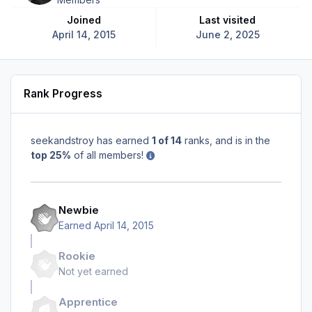
Joined
Last visited
April 14, 2015
June 2, 2025
Rank Progress
seekandstroy has earned
1 of 14
ranks, and is in the
top 25%
of all members!
Newbie
Earned
April 14, 2015
Rookie
Not yet earned
Apprentice