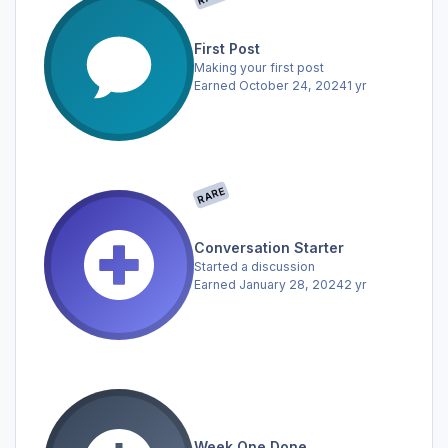
First Post
Making your first post
Earned
October 24, 2024
1 yr
RARE
Conversation Starter
Started a discussion
Earned
January 28, 2024
2 yr
Week One Done