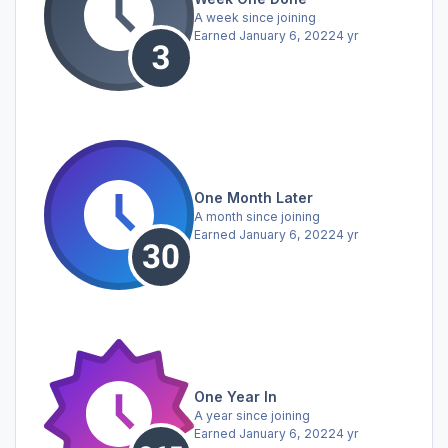
A week since joining
Earned
January 6, 2022
4 yr
One Month Later
A month since joining
Earned
January 6, 2022
4 yr
One Year In
A year since joining
Earned
January 6, 2022
4 yr