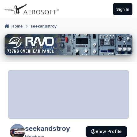
Skip to content
Sign In
Home
seekandstroy
seekandstroy
View Profile
Members