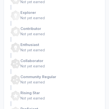
Not yet earned
Explorer
Not yet earned
Contributor
Not yet earned
Enthusiast
Not yet earned
Collaborator
Not yet earned
Community Regular
Not yet earned
Rising Star
Not yet earned
Proficient