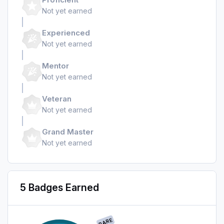
Not yet earned
Experienced
Not yet earned
Mentor
Not yet earned
Veteran
Not yet earned
Grand Master
Not yet earned
5 Badges Earned
RARE