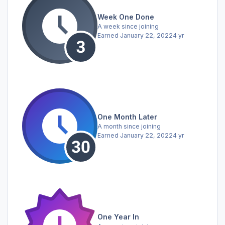
Week One Done
A week since joining
Earned
January 22, 2022
4 yr
One Month Later
A month since joining
Earned
January 22, 2022
4 yr
One Year In