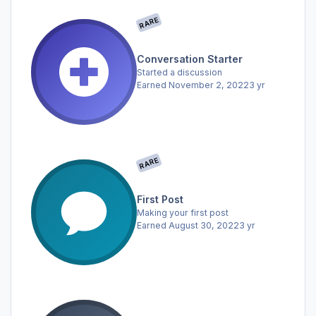
RARE
Conversation Starter
Started a discussion
Earned
November 2, 2022
3 yr
RARE
First Post
Making your first post
Earned
August 30, 2022
3 yr