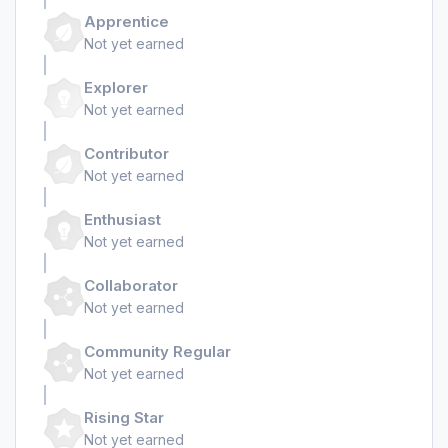
Apprentice
Not yet earned
Explorer
Not yet earned
Contributor
Not yet earned
Enthusiast
Not yet earned
Collaborator
Not yet earned
Community Regular
Not yet earned
Rising Star
Not yet earned