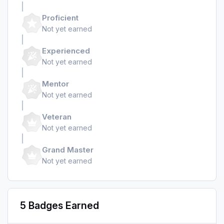
Proficient
Not yet earned
Experienced
Not yet earned
Mentor
Not yet earned
Veteran
Not yet earned
Grand Master
Not yet earned
5 Badges Earned