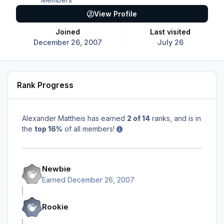
View Profile
Joined
Last visited
December 26, 2007
July 26
Rank Progress
Alexander Mattheis has earned
2 of 14
ranks, and is in
the
top 16%
of all members!
Newbie
Earned
December 26, 2007
Rookie