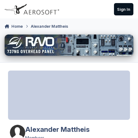
Skip to content
Sign In
Home
Alexander Mattheis
Alexander Mattheis
Members