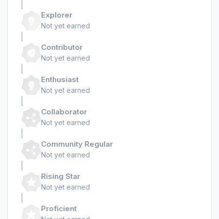
Explorer
Not yet earned
Contributor
Not yet earned
Enthusiast
Not yet earned
Collaborator
Not yet earned
Community Regular
Not yet earned
Rising Star
Not yet earned
Proficient