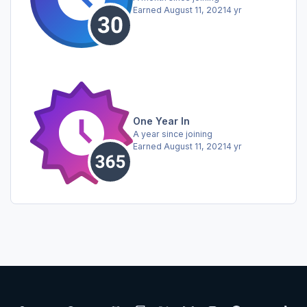
Earned
August 11, 2021
4 yr
One Year In
A year since joining
Earned
August 11, 2021
4 yr
Light Mode
Dark Mode
System Preference