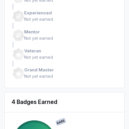
Not yet earned
Experienced
Not yet earned
Mentor
Not yet earned
Veteran
Not yet earned
Grand Master
Not yet earned
4 Badges Earned
RARE