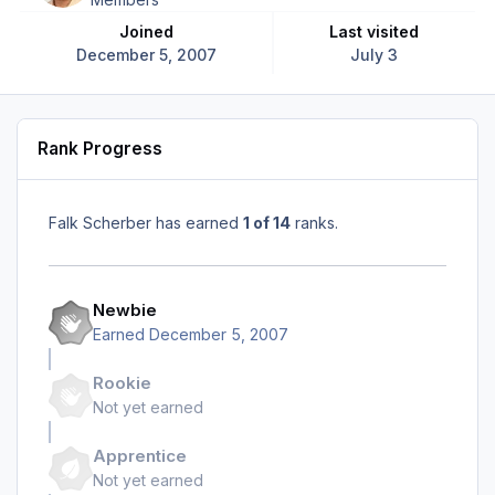
Joined
Last visited
December 5, 2007
July 3
Rank Progress
Falk Scherber has earned
1 of 14
ranks.
Newbie
Earned
December 5, 2007
Rookie
Not yet earned
Apprentice
Not yet earned