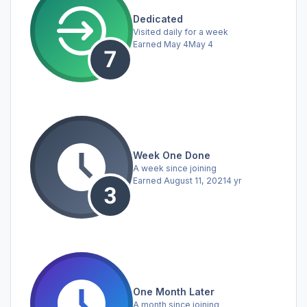
Dedicated
Visited daily for a week
Earned
May 4
May 4
Week One Done
A week since joining
Earned
August 11, 2021
4 yr
One Month Later
A month since joining