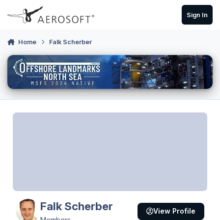
Skip to content
Sign In
Home
Falk Scherber
Falk Scherber
View Profile
Members