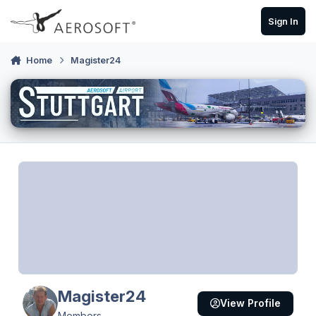
Skip to content
Sign In
Home
Magister24
Magister24
View Profile
Members