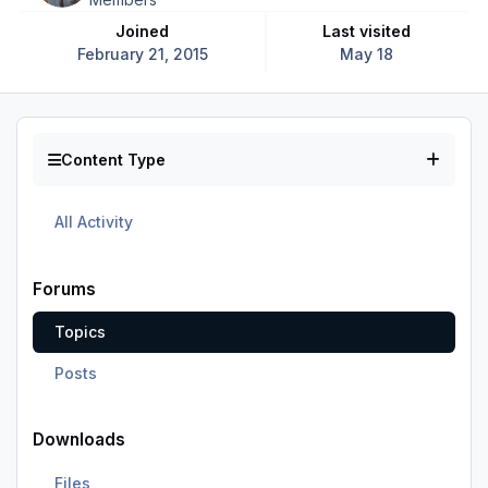
Joined
Last visited
February 21, 2015
May 18
Content Type
All Activity
Forums
Topics
Posts
Downloads
Files