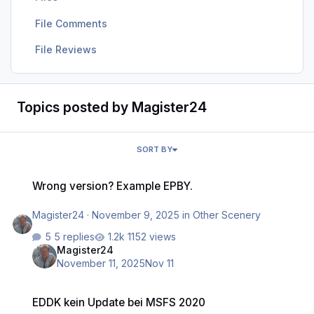
File Comments
File Reviews
Topics posted by Magister24
SORT BY
Wrong version? Example EPBY.
Wrong version? Example EPBY.
Magister24
·
November 9, 2025
in
Other Scenery
5 replies
1152 views
Magister24
November 11, 2025
Nov 11
EDDK kein Update bei MSFS 2020
EDDK kein Update bei MSFS 2020