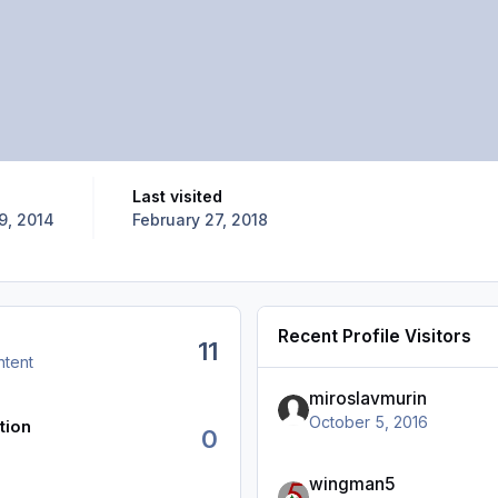
Last visited
9, 2014
February 27, 2018
Recent Profile Visitors
11
ntent
miroslavmurin
October 5, 2016
tion
0
wingman5