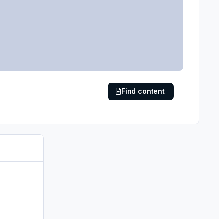
Find content