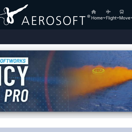
Home
Flight
Move