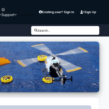
Existing user? Sign In
Sign Up
Support
Downloads
Search...