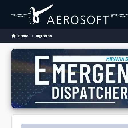
Skip to content
Home
bigfatron