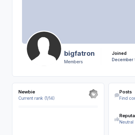
bigfatron
Joined
December 
Members
View all
Find content
Newbie
Posts
Current rank (1/14)
Find co
Reputa
Neutral