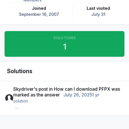
Joined
Last visited
September 16, 2007
July 31
SOLUTIONS
1
Solutions
Skydriver's
post
in
How can I download PFPX
was
marked as the answer
July 26, 2025
1 yr
solution