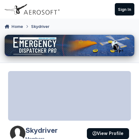
Skip to content
Sign In
Home
Skydriver
Skydriver
View Profile
Members